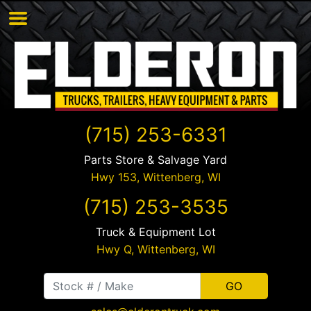
(715) 253-6331
Parts Store & Salvage Yard
Hwy 153,
Wittenberg
,
WI
(715) 253-3535
Truck & Equipment Lot
Hwy Q,
Wittenberg
,
WI