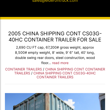
sales@elderontruck.com
2005 CHINA SHIPPING CONT CS03G-
40HC CONTAINER TRAILER FOR SALE
2,690 CU FT cap, 67,200# gross weight, approx
8,500# empty weight, 8' wide, 9' 6" tall, 40' long,
double swing rear doors, steel construction, wood
floor...
read more
CONTAINER TRAILERS
/
CHINA SHIPPING CONT CONTAINER
TRAILERS
/
CHINA SHIPPING CONT CS03G-40HC
CONTAINER TRAILERS