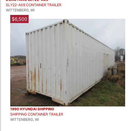
SLY22-A09 CONTAINER TRAILER
WITTENBERG, WI
$6,500
1990 HYUNDAI SHIPPING
SHIPPING CONTAINER TRAILER
WITTENBERG, WI