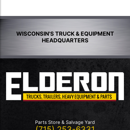
WISCONSIN'S TRUCK & EQUIPMENT
HEADQUARTERS
Parts Store & Salvage Yard
(715) 253-6331