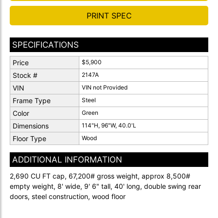
PRINT SPEC
SPECIFICATIONS
Price
$5,900
Stock #
2147A
VIN
VIN not Provided
Frame Type
Steel
Color
Green
Dimensions
114"H, 96"W, 40.0'L
Floor Type
Wood
ADDITIONAL INFORMATION
2,690 CU FT cap, 67,200# gross weight, approx 8,500#
empty weight, 8' wide, 9' 6" tall, 40' long, double swing rear
doors, steel construction, wood floor