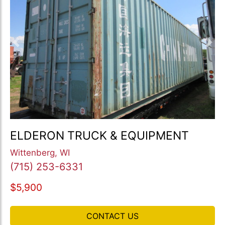
Previous
Nex
ELDERON TRUCK & EQUIPMENT
Wittenberg, WI
(715) 253-6331
$5,900
CONTACT US