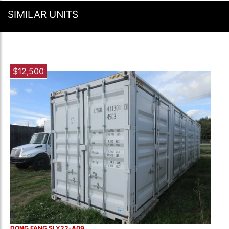
SIMILAR UNITS
$12,500
DONG FANG SLY22-A09