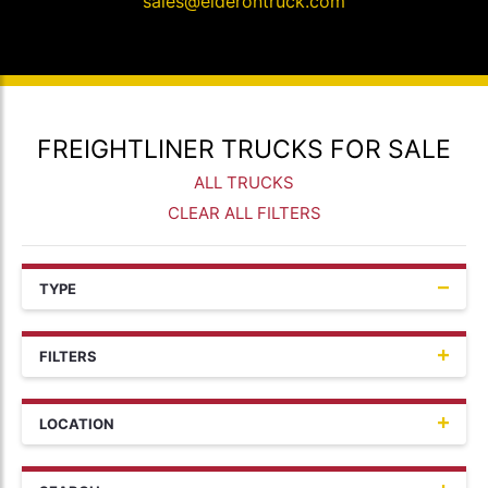
sales@elderontruck.com
FREIGHTLINER TRUCKS FOR SALE
ALL TRUCKS
CLEAR ALL FILTERS
TYPE
FILTERS
LOCATION