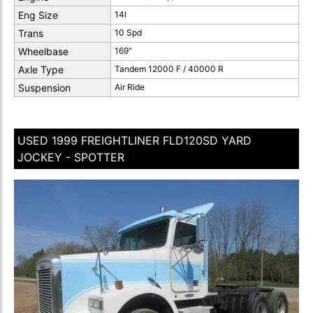
Eng Size
14l
Trans
10 Spd
Wheelbase
169"
Axle Type
Tandem 12000 F / 40000 R
Suspension
Air Ride
USED 1999 FREIGHTLINER FLD120SD YARD
JOCKEY - SPOTTER