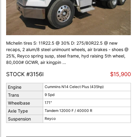
Michelin tires S: 11R22.5 @ 30% D: 275/80R22.5 @ new
recaps, 2 alum/8 steel unimount wheels, air brakes - shoes @
25%, Reyco spring susp, steel frame, hyd raising 5th wheel,
80,000# GCWR, air kingpin ...
STOCK #3156I
$15,900
Engine
Cummins N14 Celect Plus (435hp)
Trans
9 Spd
Wheelbase
171"
Axle Type
Tandem 12000 F / 40000 R
Suspension
Reyco