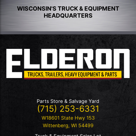
WISCONSIN'S TRUCK & EQUIPMENT
HEADQUARTERS
Parts Store & Salvage Yard
(715) 253-6331
W18601 State Hwy 153
Wittenberg
,
WI
54499