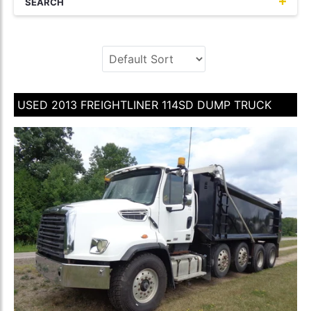
SEARCH
USED 2013 FREIGHTLINER 114SD DUMP TRUCK