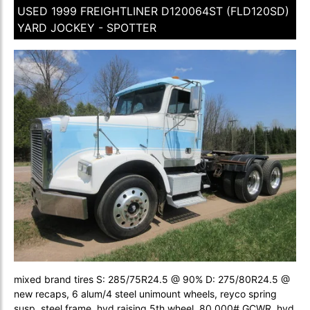
USED 1999 FREIGHTLINER D120064ST (FLD120SD)
YARD JOCKEY - SPOTTER
mixed brand tires S: 285/75R24.5 @ 90% D: 275/80R24.5 @
new recaps, 6 alum/4 steel unimount wheels, reyco spring
susp, steel frame, hyd raising 5th wheel, 80,000# GCWR, hyd