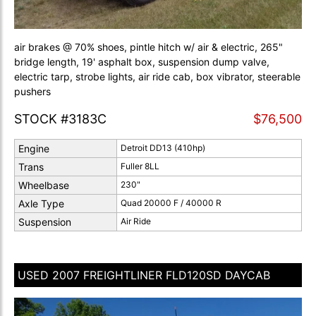
air brakes @ 70% shoes, pintle hitch w/ air & electric, 265"
bridge length, 19' asphalt box, suspension dump valve,
electric tarp, strobe lights, air ride cab, box vibrator, steerable
pushers
STOCK #3183C
$76,500
Engine
Detroit DD13 (410hp)
Trans
Fuller 8LL
Wheelbase
230"
Axle Type
Quad 20000 F / 40000 R
Suspension
Air Ride
USED 2007 FREIGHTLINER FLD120SD DAYCAB