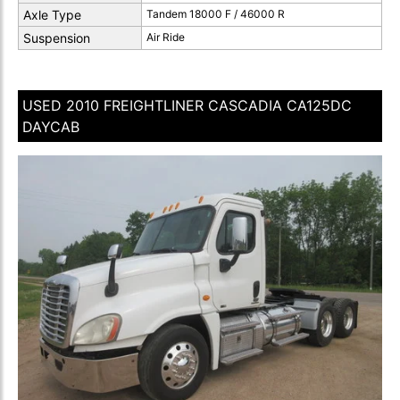
Axle Type
Tandem 18000 F / 46000 R
Suspension
Air Ride
USED 2010 FREIGHTLINER CASCADIA CA125DC
DAYCAB