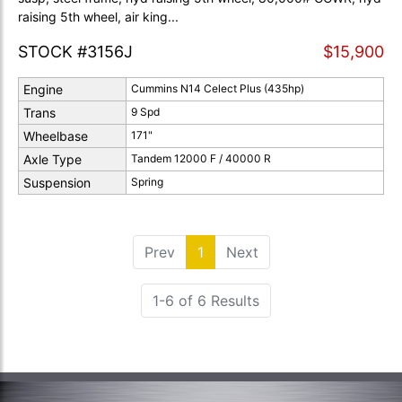
raising 5th wheel, air king...
STOCK #3156J
$15,900
Engine
Cummins N14 Celect Plus (435hp)
Trans
9 Spd
Wheelbase
171"
Axle Type
Tandem 12000 F / 40000 R
Suspension
Spring
Prev
1
(current)
Next
1-6 of 6 Results