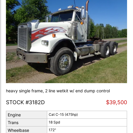
heavy single frame, 2 line wetkit w/ end dump control
STOCK #3182D
$39,500
Engine
Cat C-15 (475hp)
Trans
18 Spd
Wheelbase
172"