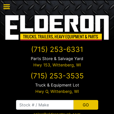
(715) 253-6331
Parts Store & Salvage Yard
Hwy 153,
Wittenberg
,
WI
(715) 253-3535
Truck & Equipment Lot
Hwy Q,
Wittenberg
,
WI