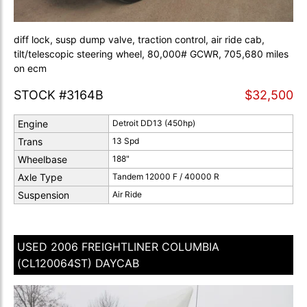
diff lock, susp dump valve, traction control, air ride cab,
tilt/telescopic steering wheel, 80,000# GCWR, 705,680 miles
on ecm
STOCK #3164B
$32,500
Engine
Detroit DD13 (450hp)
Trans
13 Spd
Wheelbase
188"
Axle Type
Tandem 12000 F / 40000 R
Suspension
Air Ride
USED 2006 FREIGHTLINER COLUMBIA
(CL120064ST) DAYCAB