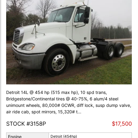
Detroit 14L @ 454 hp (515 max hp), 10 spd trans,
Bridgestone/Continental tires @ 40-75%, 6 alum/4 steel
unimount wheels, 80,000# GCWR, diff lock, susp dump valve,
air ride cab, spot mirrors, 15,320# t...
STOCK #3158P
$17,500
Engine
Detroit (454hp)