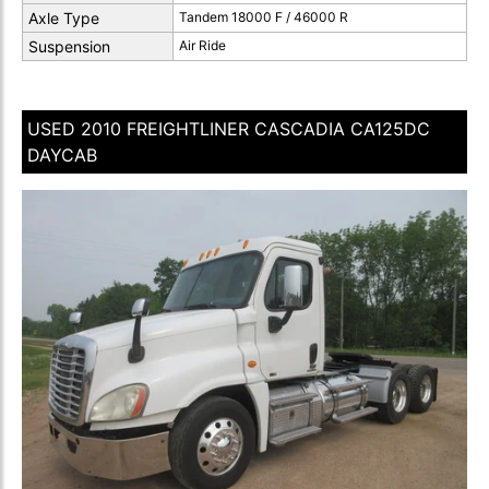
Axle Type
Tandem 18000 F / 46000 R
Suspension
Air Ride
USED 2010 FREIGHTLINER CASCADIA CA125DC
DAYCAB