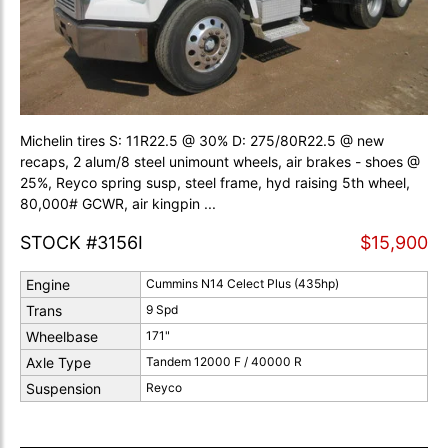
Michelin tires S: 11R22.5 @ 30% D: 275/80R22.5 @ new
recaps, 2 alum/8 steel unimount wheels, air brakes - shoes @
25%, Reyco spring susp, steel frame, hyd raising 5th wheel,
80,000# GCWR, air kingpin ...
STOCK #3156I
$15,900
Engine
Cummins N14 Celect Plus (435hp)
Trans
9 Spd
Wheelbase
171"
Axle Type
Tandem 12000 F / 40000 R
Suspension
Reyco