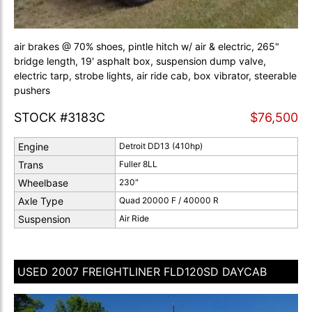
air brakes @ 70% shoes, pintle hitch w/ air & electric, 265"
bridge length, 19' asphalt box, suspension dump valve,
electric tarp, strobe lights, air ride cab, box vibrator, steerable
pushers
STOCK #3183C
$76,500
Engine
Detroit DD13 (410hp)
Trans
Fuller 8LL
Wheelbase
230"
Axle Type
Quad 20000 F / 40000 R
Suspension
Air Ride
USED 2007 FREIGHTLINER FLD120SD DAYCAB