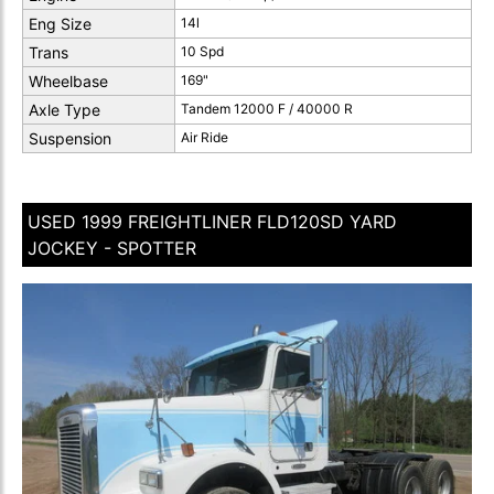
Eng Size
14l
Trans
10 Spd
Wheelbase
169"
Axle Type
Tandem 12000 F / 40000 R
Suspension
Air Ride
USED 1999 FREIGHTLINER FLD120SD YARD
JOCKEY - SPOTTER