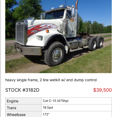
heavy single frame, 2 line wetkit w/ end dump control
STOCK #3182D
$39,500
Engine
Cat C-15 (475hp)
Trans
18 Spd
Wheelbase
172"