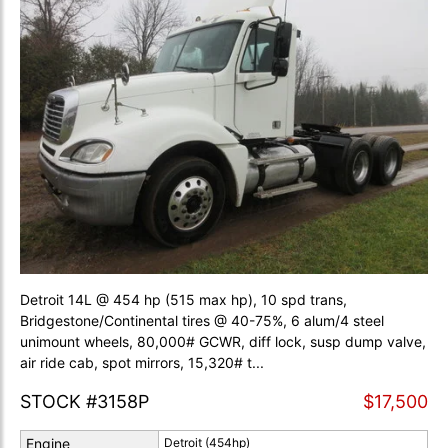
Detroit 14L @ 454 hp (515 max hp), 10 spd trans,
Bridgestone/Continental tires @ 40-75%, 6 alum/4 steel
unimount wheels, 80,000# GCWR, diff lock, susp dump valve,
air ride cab, spot mirrors, 15,320# t...
STOCK #3158P
$17,500
Engine
Detroit (454hp)