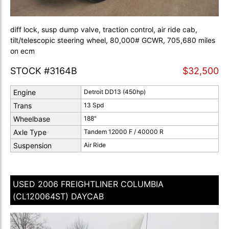
diff lock, susp dump valve, traction control, air ride cab,
tilt/telescopic steering wheel, 80,000# GCWR, 705,680 miles
on ecm
STOCK #3164B
$32,500
Engine
Detroit DD13 (450hp)
Trans
13 Spd
Wheelbase
188"
Axle Type
Tandem 12000 F / 40000 R
Suspension
Air Ride
USED 2006 FREIGHTLINER COLUMBIA
(CL120064ST) DAYCAB