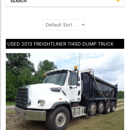
SEARCH
USED 2013 FREIGHTLINER 114SD DUMP TRUCK