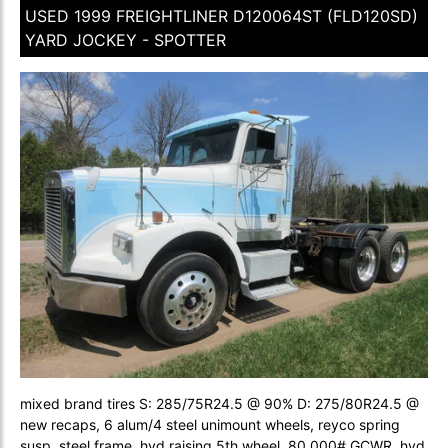
USED 1999 FREIGHTLINER D120064ST (FLD120SD)
YARD JOCKEY - SPOTTER
mixed brand tires S: 285/75R24.5 @ 90% D: 275/80R24.5 @
new recaps, 6 alum/4 steel unimount wheels, reyco spring
susp, steel frame, hyd raising 5th wheel, 80,000# GCWR, hyd