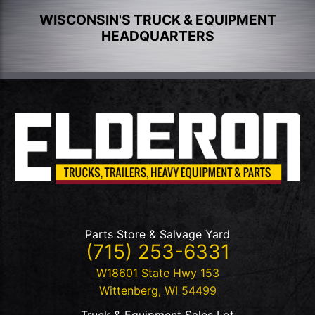
WISCONSIN'S TRUCK & EQUIPMENT
HEADQUARTERS
Parts Store & Salvage Yard
(715) 253-6331
W18601 State Hwy 153
Wittenberg
,
WI
54499