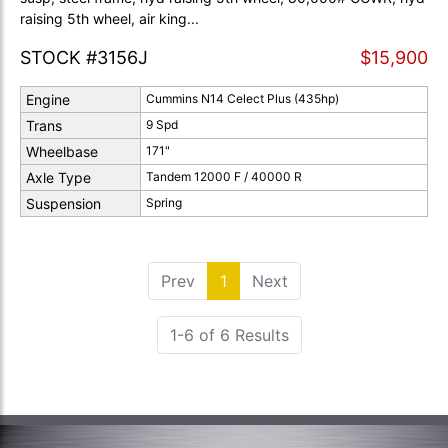
raising 5th wheel, air king...
STOCK #3156J
$15,900
Engine
Cummins N14 Celect Plus (435hp)
Trans
9 Spd
Wheelbase
171"
Axle Type
Tandem 12000 F / 40000 R
Suspension
Spring
Prev
1
(current)
Next
1-6 of 6 Results