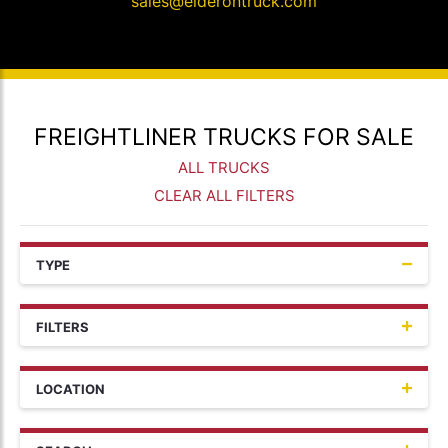
sales@elderontruck.com
FREIGHTLINER TRUCKS FOR SALE
ALL TRUCKS
CLEAR ALL FILTERS
TYPE
FILTERS
LOCATION