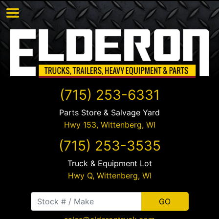
(715) 253-6331
Parts Store & Salvage Yard
Hwy 153,
Wittenberg
,
WI
(715) 253-3535
Truck & Equipment Lot
Hwy Q,
Wittenberg
,
WI