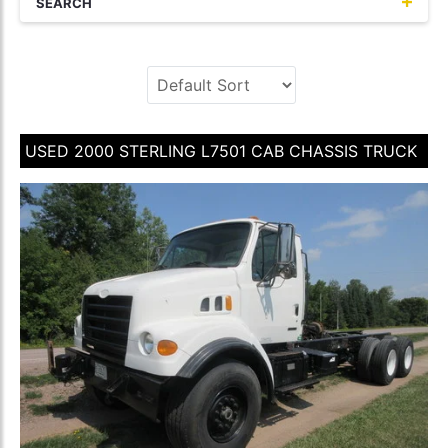
SEARCH
USED 2000 STERLING L7501 CAB CHASSIS TRUCK