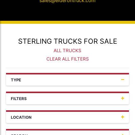
sales@elderontruck.com
STERLING TRUCKS FOR SALE
ALL TRUCKS
CLEAR ALL FILTERS
TYPE
FILTERS
LOCATION