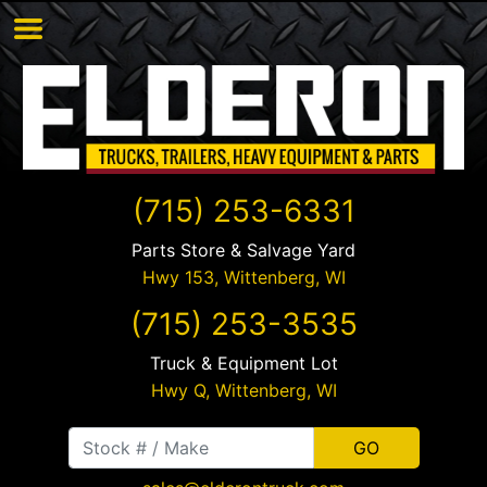
(715) 253-6331
Parts Store & Salvage Yard
Hwy 153,
Wittenberg
,
WI
(715) 253-3535
Truck & Equipment Lot
Hwy Q,
Wittenberg
,
WI