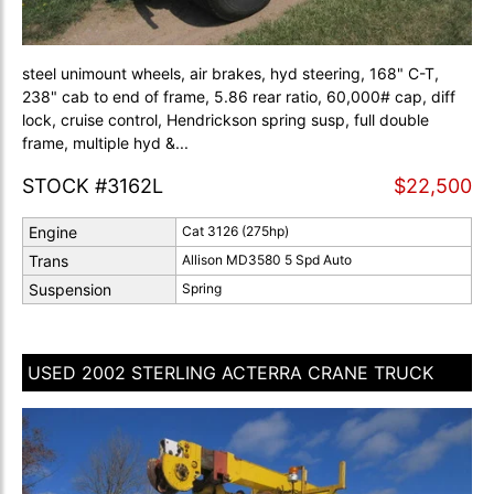
steel unimount wheels, air brakes, hyd steering, 168" C-T,
238" cab to end of frame, 5.86 rear ratio, 60,000# cap, diff
lock, cruise control, Hendrickson spring susp, full double
frame, multiple hyd &...
STOCK #3162L
$22,500
Engine
Cat 3126 (275hp)
Trans
Allison MD3580 5 Spd Auto
Suspension
Spring
USED 2002 STERLING ACTERRA CRANE TRUCK