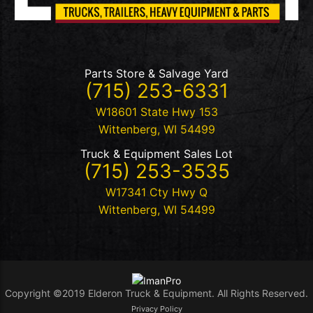
Parts Store & Salvage Yard
(715) 253-6331
W18601 State Hwy 153
Wittenberg
,
WI
54499
Truck & Equipment Sales Lot
(715) 253-3535
W17341 Cty Hwy Q
Wittenberg
,
WI
54499
Copyright ©2019 Elderon Truck & Equipment. All Rights Reserved.
Privacy Policy