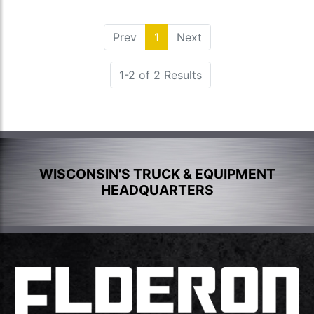
Prev
1
(current)
Next
1-2 of 2 Results
WISCONSIN'S TRUCK & EQUIPMENT
HEADQUARTERS