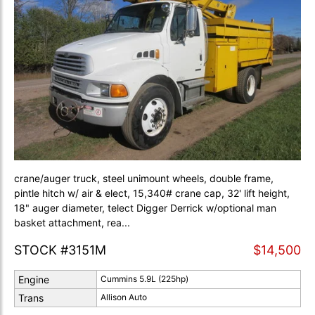
crane/auger truck, steel unimount wheels, double frame,
pintle hitch w/ air & elect, 15,340# crane cap, 32' lift height,
18" auger diameter, telect Digger Derrick w/optional man
basket attachment, rea...
STOCK #3151M
$14,500
Engine
Cummins 5.9L (225hp)
Trans
Allison Auto