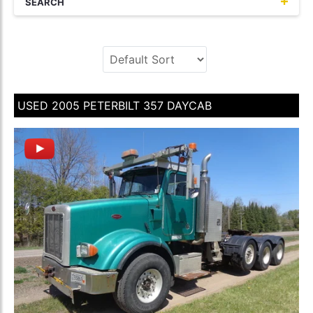
SEARCH
USED 2005 PETERBILT 357 DAYCAB