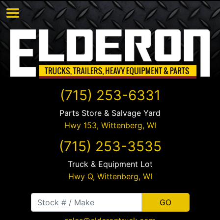
(715) 253-6331
Parts Store & Salvage Yard
Hwy 153,
Wittenberg
,
WI
(715) 253-3535
Truck & Equipment Lot
Hwy Q,
Wittenberg
,
WI