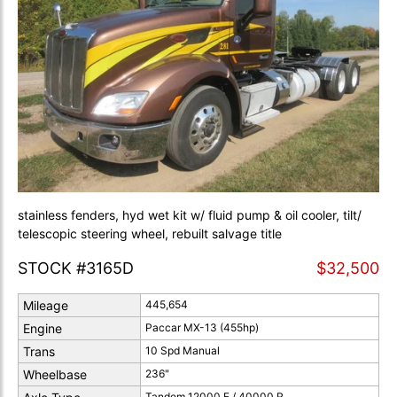
stainless fenders, hyd wet kit w/ fluid pump & oil cooler, tilt/
telescopic steering wheel, rebuilt salvage title
STOCK #3165D
$32,500
Mileage
445,654
Engine
Paccar MX-13 (455hp)
Trans
10 Spd Manual
Wheelbase
236"
Tandem 12000 F / 40000 R