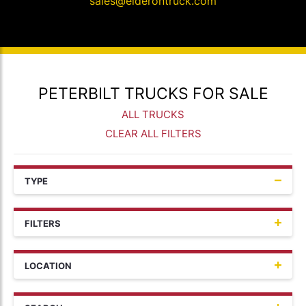
sales@elderontruck.com
PETERBILT TRUCKS FOR SALE
ALL TRUCKS
CLEAR ALL FILTERS
TYPE
FILTERS
LOCATION