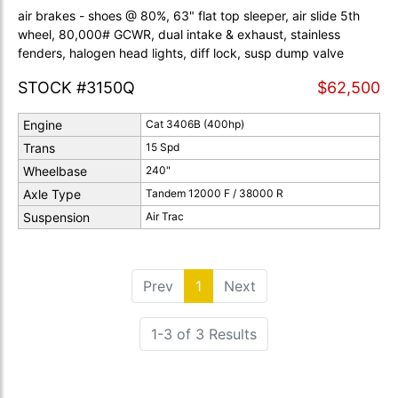
air brakes - shoes @ 80%, 63" flat top sleeper, air slide 5th
wheel, 80,000# GCWR, dual intake & exhaust, stainless
fenders, halogen head lights, diff lock, susp dump valve
STOCK #3150Q
$62,500
Engine
Cat 3406B (400hp)
Trans
15 Spd
Wheelbase
240"
Axle Type
Tandem 12000 F / 38000 R
Suspension
Air Trac
Prev
1
(current)
Next
1-3 of 3 Results