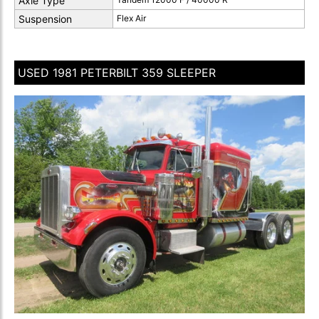
Axle Type
Suspension
Flex Air
USED 1981 PETERBILT 359 SLEEPER