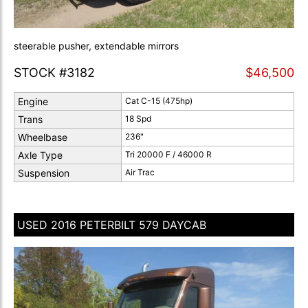
steerable pusher, extendable mirrors
STOCK #3182
$46,500
Engine
Cat C-15 (475hp)
Trans
18 Spd
Wheelbase
236"
Axle Type
Tri 20000 F / 46000 R
Suspension
Air Trac
USED 2016 PETERBILT 579 DAYCAB