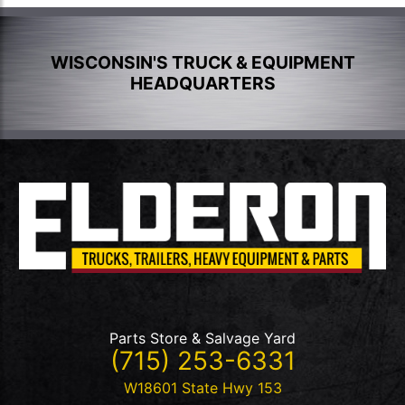
WISCONSIN'S TRUCK & EQUIPMENT
HEADQUARTERS
Parts Store & Salvage Yard
(715) 253-6331
W18601 State Hwy 153