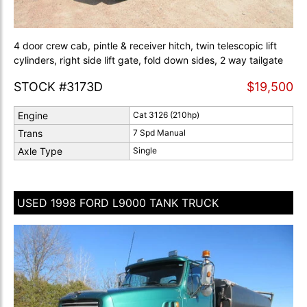
4 door crew cab, pintle & receiver hitch, twin telescopic lift
cylinders, right side lift gate, fold down sides, 2 way tailgate
STOCK #3173D
$19,500
Engine
Cat 3126 (210hp)
Trans
7 Spd Manual
Axle Type
Single
USED 1998 FORD L9000 TANK TRUCK