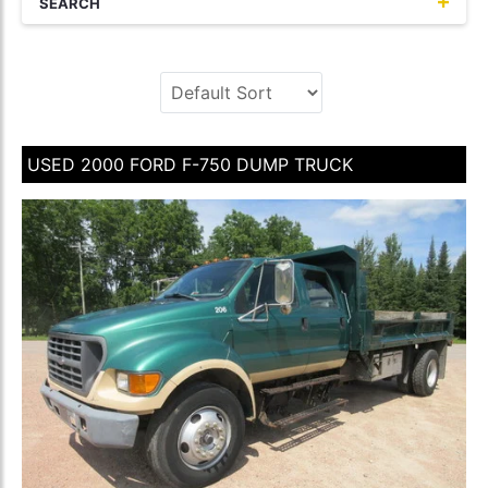
SEARCH
USED 2000 FORD F-750 DUMP TRUCK