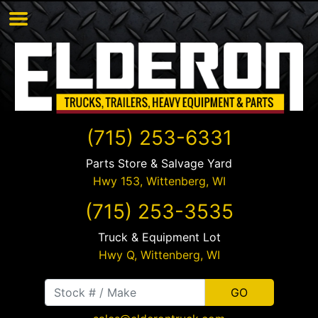
(715) 253-6331
Parts Store & Salvage Yard
Hwy 153,
Wittenberg
,
WI
(715) 253-3535
Truck & Equipment Lot
Hwy Q,
Wittenberg
,
WI