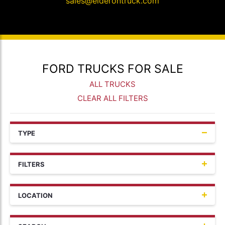
sales@elderontruck.com
FORD TRUCKS FOR SALE
ALL TRUCKS
CLEAR ALL FILTERS
TYPE
FILTERS
LOCATION