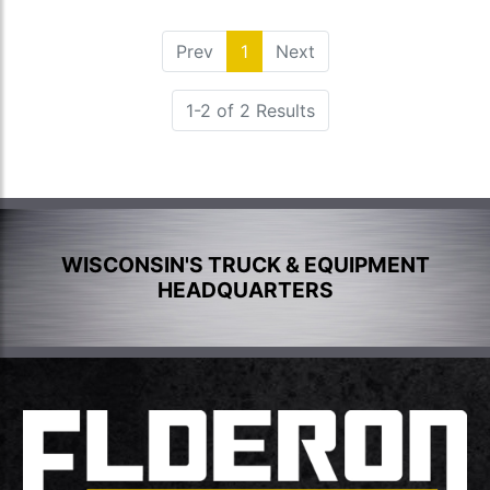
Prev
1
(current)
Next
1-2 of 2 Results
WISCONSIN'S TRUCK & EQUIPMENT
HEADQUARTERS