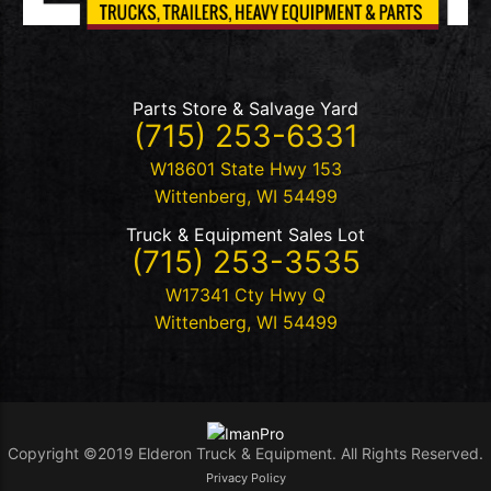
Parts Store & Salvage Yard
(715) 253-6331
W18601 State Hwy 153
Wittenberg
,
WI
54499
Truck & Equipment Sales Lot
(715) 253-3535
W17341 Cty Hwy Q
Wittenberg
,
WI
54499
Copyright ©2019 Elderon Truck & Equipment. All Rights Reserved.
Privacy Policy