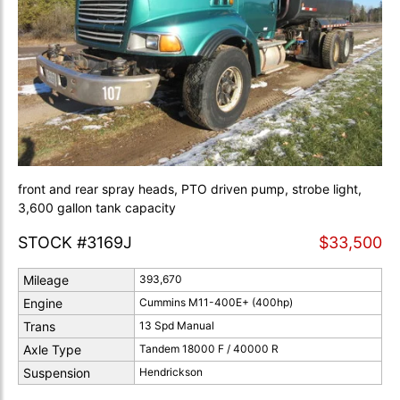
front and rear spray heads, PTO driven pump, strobe light,
3,600 gallon tank capacity
STOCK #3169J
$33,500
Mileage
393,670
Engine
Cummins M11-400E+ (400hp)
Trans
13 Spd Manual
Axle Type
Tandem 18000 F / 40000 R
Suspension
Hendrickson