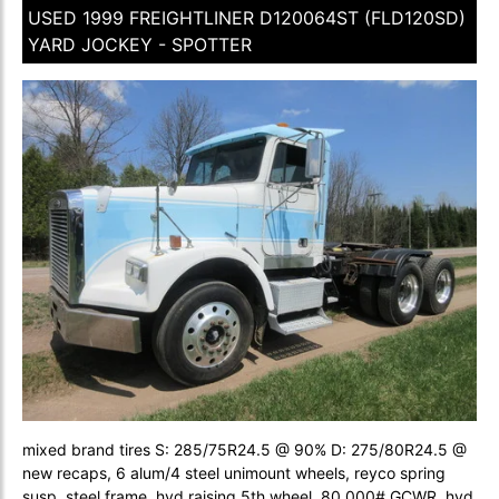
USED 1999 FREIGHTLINER D120064ST (FLD120SD)
YARD JOCKEY - SPOTTER
mixed brand tires S: 285/75R24.5 @ 90% D: 275/80R24.5 @
new recaps, 6 alum/4 steel unimount wheels, reyco spring
susp, steel frame, hyd raising 5th wheel, 80,000# GCWR, hyd