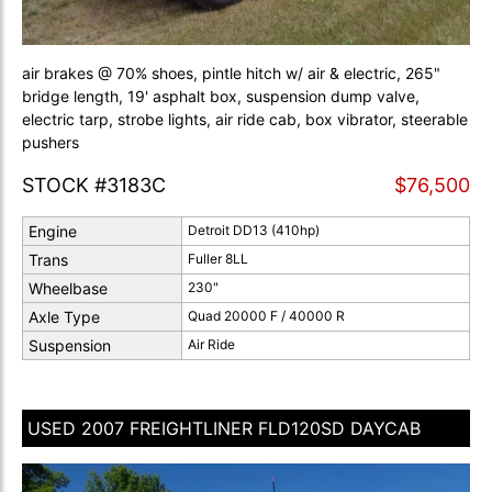
air brakes @ 70% shoes, pintle hitch w/ air & electric, 265"
bridge length, 19' asphalt box, suspension dump valve,
electric tarp, strobe lights, air ride cab, box vibrator, steerable
pushers
STOCK #3183C
$76,500
Engine
Detroit DD13 (410hp)
Trans
Fuller 8LL
Wheelbase
230"
Axle Type
Quad 20000 F / 40000 R
Suspension
Air Ride
USED 2007 FREIGHTLINER FLD120SD DAYCAB