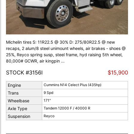
Michelin tires S: 11R22.5 @ 30% D: 275/80R22.5 @ new
recaps, 2 alum/8 steel unimount wheels, air brakes - shoes @
25%, Reyco spring susp, steel frame, hyd raising 5th wheel,
80,000# GCWR, air kingpin ...
STOCK #3156I
$15,900
Engine
Cummins N14 Celect Plus (435hp)
Trans
9 Spd
Wheelbase
171"
Axle Type
Tandem 12000 F / 40000 R
Suspension
Reyco