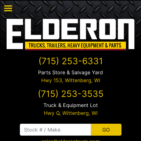
(715) 253-6331
Parts Store & Salvage Yard
Hwy 153,
Wittenberg
,
WI
(715) 253-3535
Truck & Equipment Lot
Hwy Q,
Wittenberg
,
WI