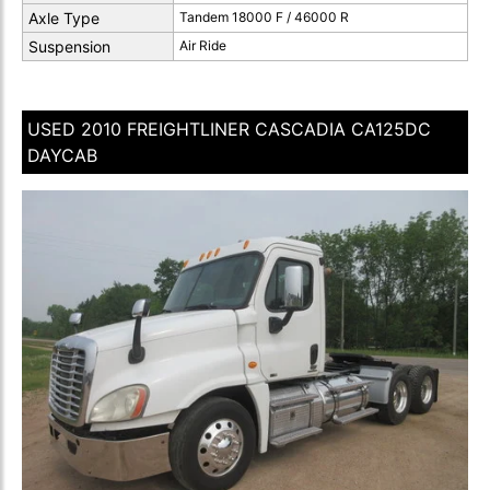
Axle Type
Tandem 18000 F / 46000 R
Suspension
Air Ride
USED 2010 FREIGHTLINER CASCADIA CA125DC
DAYCAB