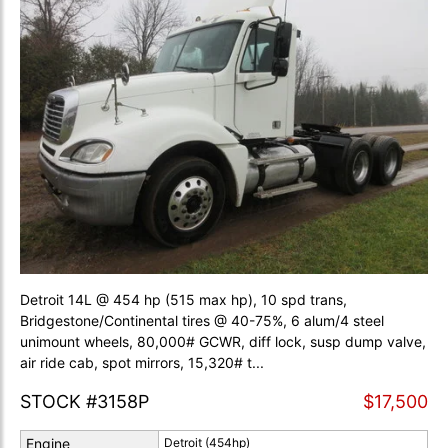
Detroit 14L @ 454 hp (515 max hp), 10 spd trans,
Bridgestone/Continental tires @ 40-75%, 6 alum/4 steel
unimount wheels, 80,000# GCWR, diff lock, susp dump valve,
air ride cab, spot mirrors, 15,320# t...
STOCK #3158P
$17,500
Engine
Detroit (454hp)