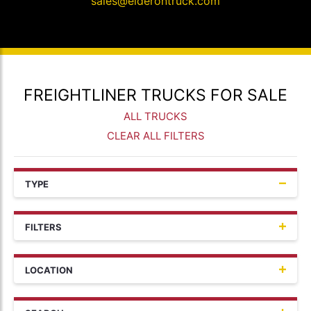
sales@elderontruck.com
FREIGHTLINER TRUCKS FOR SALE
ALL TRUCKS
CLEAR ALL FILTERS
TYPE
FILTERS
LOCATION