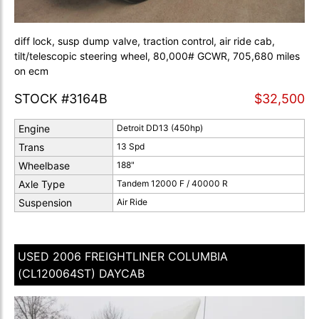
diff lock, susp dump valve, traction control, air ride cab,
tilt/telescopic steering wheel, 80,000# GCWR, 705,680 miles
on ecm
STOCK #3164B
$32,500
Engine
Detroit DD13 (450hp)
Trans
13 Spd
Wheelbase
188"
Axle Type
Tandem 12000 F / 40000 R
Suspension
Air Ride
USED 2006 FREIGHTLINER COLUMBIA
(CL120064ST) DAYCAB