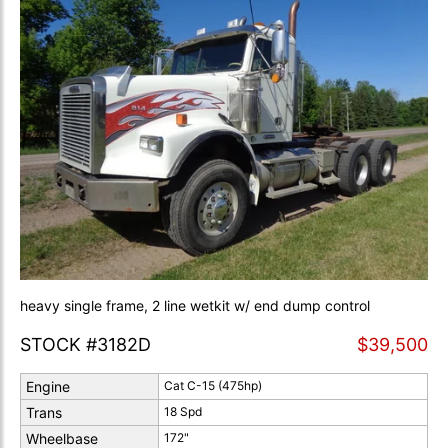
heavy single frame, 2 line wetkit w/ end dump control
STOCK #3182D
$39,500
Engine
Cat C-15 (475hp)
Trans
18 Spd
Wheelbase
172"