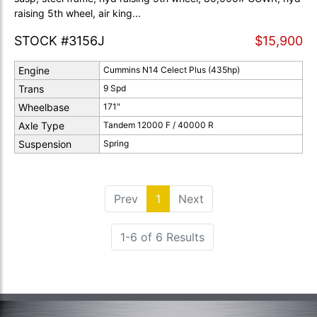
raising 5th wheel, air king...
STOCK #3156J
$15,900
Engine
Cummins N14 Celect Plus (435hp)
Trans
9 Spd
Wheelbase
171"
Axle Type
Tandem 12000 F / 40000 R
Suspension
Spring
Prev
1
(current)
Next
1-6 of 6 Results