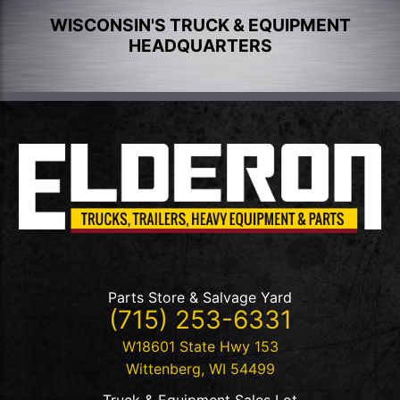
WISCONSIN'S TRUCK & EQUIPMENT
HEADQUARTERS
Parts Store & Salvage Yard
(715) 253-6331
W18601 State Hwy 153
Wittenberg
,
WI
54499