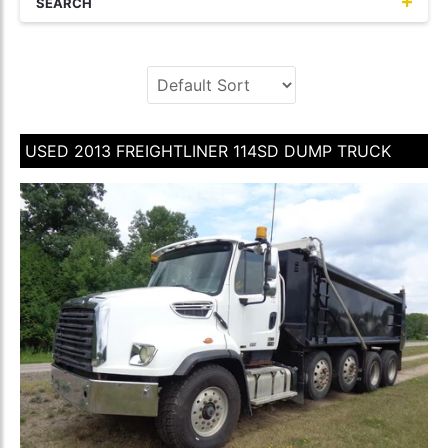
SEARCH
USED 2013 FREIGHTLINER 114SD DUMP TRUCK