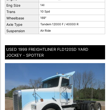
Eng Size
14l
Trans
10 Spd
Wheelbase
169"
Axle Type
Tandem 12000 F / 40000 R
Suspension
Air Ride
USED 1999 FREIGHTLINER FLD120SD YARD
JOCKEY - SPOTTER