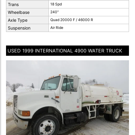
Trans
18 Spd
Wheelbase
240"
Axle Type
Quad 20000 F / 46000 R
Suspension
Air Ride
USED 1999 INTERNATIONAL 4900 WATER TRUCK