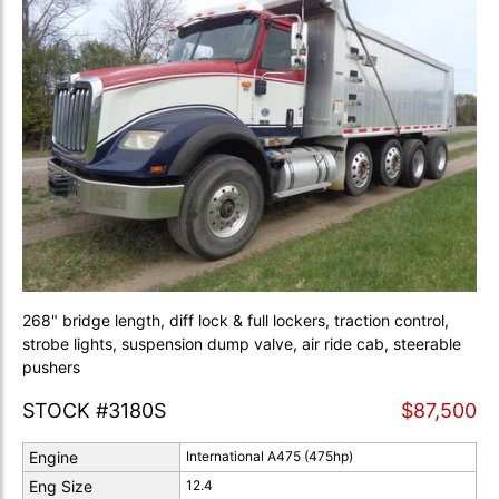
268" bridge length, diff lock & full lockers, traction control,
strobe lights, suspension dump valve, air ride cab, steerable
pushers
STOCK #3180S
$87,500
Engine
International A475 (475hp)
Eng Size
12.4