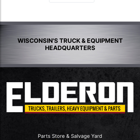
WISCONSIN'S TRUCK & EQUIPMENT
HEADQUARTERS
Parts Store & Salvage Yard