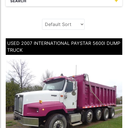
SEARCH
USED 2007 INTERNATIONAL PAYSTAR 5600I DUMP
TRUCK