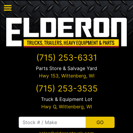
(715) 253-6331
Parts Store & Salvage Yard
Hwy 153,
Wittenberg
,
WI
(715) 253-3535
Truck & Equipment Lot
Hwy Q,
Wittenberg
,
WI