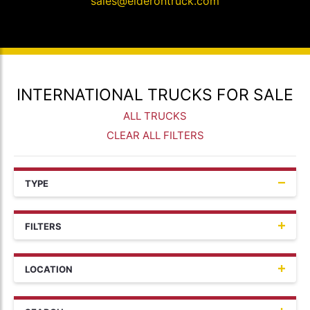
sales@elderontruck.com
INTERNATIONAL TRUCKS FOR SALE
ALL TRUCKS
CLEAR ALL FILTERS
TYPE
FILTERS
LOCATION