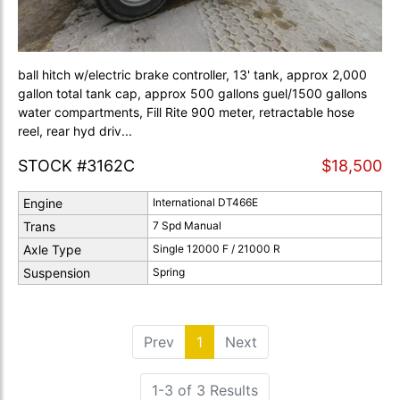
ball hitch w/electric brake controller, 13' tank, approx 2,000
gallon total tank cap, approx 500 gallons guel/1500 gallons
water compartments, Fill Rite 900 meter, retractable hose
reel, rear hyd driv...
STOCK #3162C
$18,500
Engine
International DT466E
Trans
7 Spd Manual
Axle Type
Single 12000 F / 21000 R
Suspension
Spring
Prev
1
(current)
Next
1-3 of 3 Results