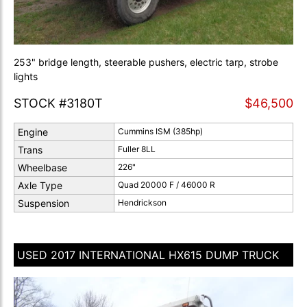
253" bridge length, steerable pushers, electric tarp, strobe
lights
STOCK #3180T
$46,500
Engine
Cummins ISM (385hp)
Trans
Fuller 8LL
Wheelbase
226"
Axle Type
Quad 20000 F / 46000 R
Suspension
Hendrickson
USED 2017 INTERNATIONAL HX615 DUMP TRUCK