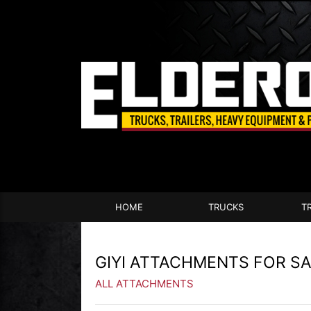
HOME
TRUCKS
T
GIYI ATTACHMENTS FOR S
ALL ATTACHMENTS