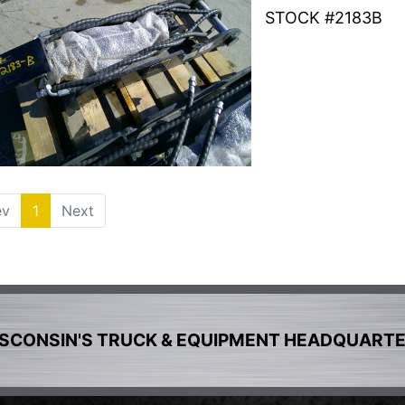
STOCK #2183B
ev
1
(current)
Next
SCONSIN'S TRUCK & EQUIPMENT HEADQUART