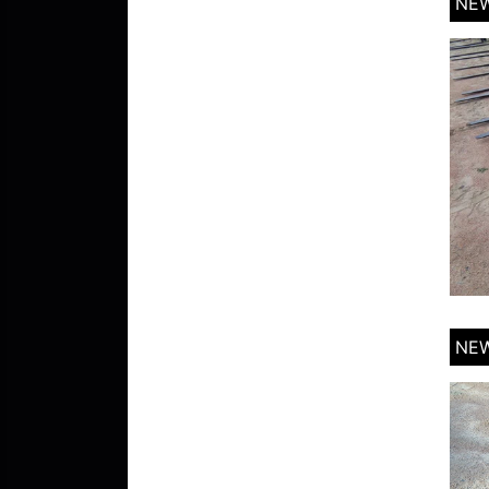
NEW
NEW