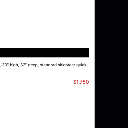
, 30" high, 32" deep, standard skidsteer quick
$1,750