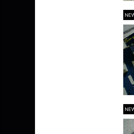
NEW
NEW