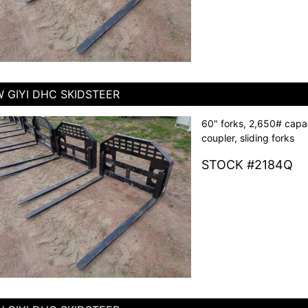
 GIYI DHC SKIDSTEER
60" forks, 2,650# capac
coupler, sliding forks
STOCK #2184Q