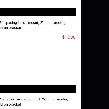
.5" spacing inside mount, 2" pin diameter,
ld on bracket
$1,500
9" spacing inside mount, 1.75" pin diameter,
ld on bracket