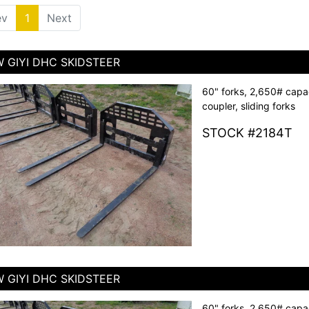
ev
1
(current)
Next
 GIYI DHC SKIDSTEER
60" forks, 2,650# capac
coupler, sliding forks
STOCK #2184T
 GIYI DHC SKIDSTEER
60" forks, 2,650# capac