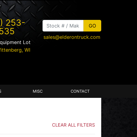
) 253-
535
sales@elderontruck.com
Equipment Lot
ittenberg
,
WI
S
MISC
CONTACT
CLEAR ALL FILTERS