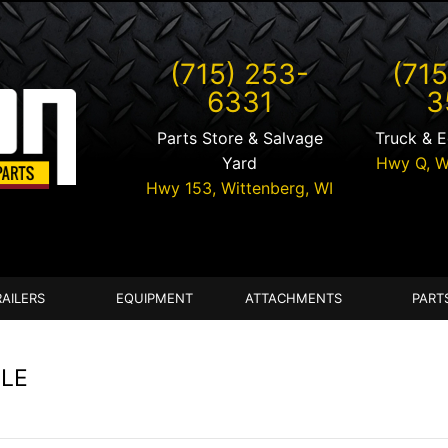
(715) 253-
(715
6331
3
Parts Store & Salvage
Truck & 
Yard
Hwy Q,
W
Hwy 153,
Wittenberg
,
WI
RAILERS
EQUIPMENT
ATTACHMENTS
PART
ALE