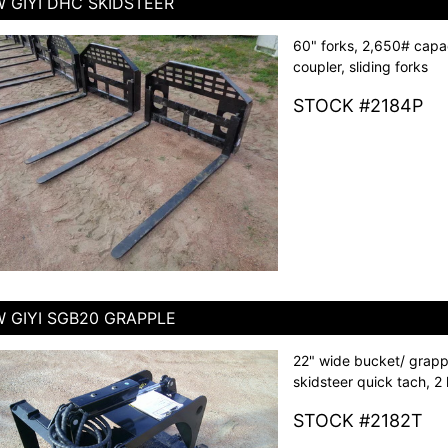
 GIYI DHC SKIDSTEER
60" forks, 2,650# capac
coupler, sliding forks
STOCK #2184P
 GIYI SGB20 GRAPPLE
22" wide bucket/ grapp
skidsteer quick tach, 2 
STOCK #2182T