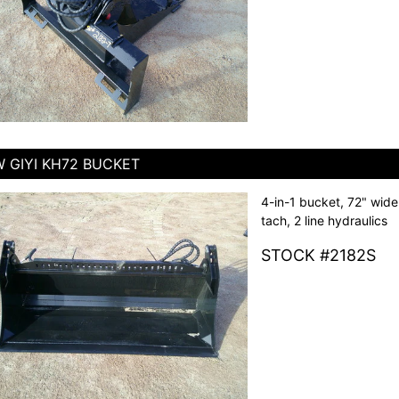
 GIYI KH72 BUCKET
4-in-1 bucket, 72" wide
tach, 2 line hydraulics
STOCK #2182S