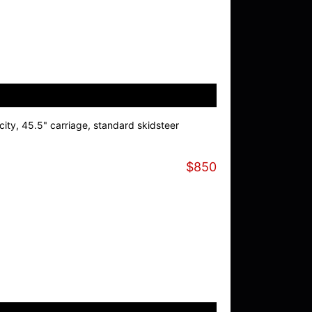
ity, 45.5" carriage, standard skidsteer
$850