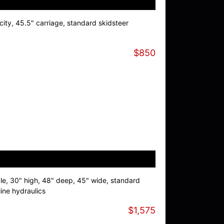
ity, 45.5" carriage, standard skidsteer
$850
le, 30" high, 48" deep, 45" wide, standard
line hydraulics
$1,575