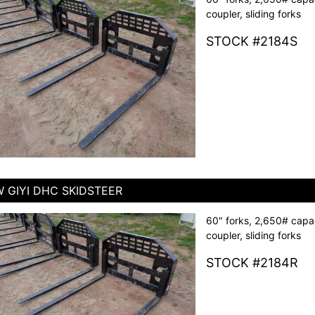
coupler, sliding forks
STOCK #2184S
 GIYI DHC SKIDSTEER
60" forks, 2,650# capac
coupler, sliding forks
STOCK #2184R