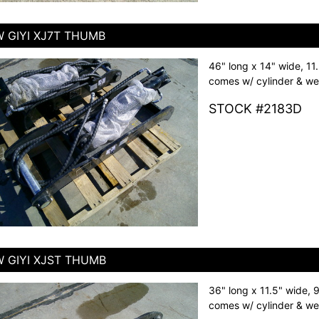
 GIYI XJ7T THUMB
46" long x 14" wide, 11
comes w/ cylinder & we
STOCK #2183D
 GIYI XJST THUMB
36" long x 11.5" wide, 
comes w/ cylinder & we