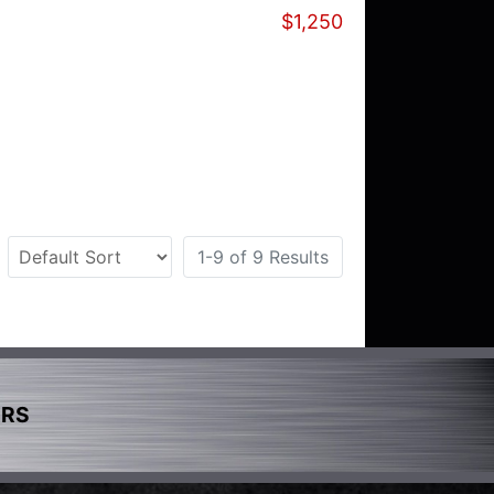
$1,250
1-9 of 9 Results
ERS