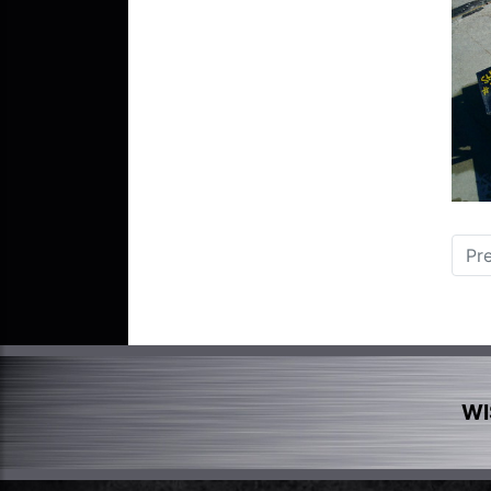
Pr
WI