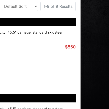
1-9 of 9 Results
ity, 45.5" carriage, standard skidsteer
$850
ity, 45.5" carriage, standard skidsteer