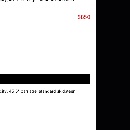
$850
ity, 45.5" carriage, standard skidsteer