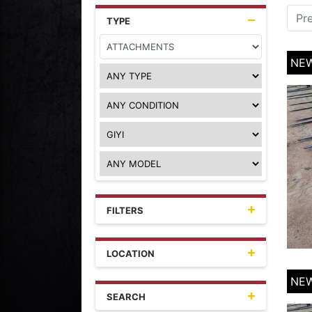
Pr
TYPE
NEW
FILTERS
LOCATION
NEW
SEARCH