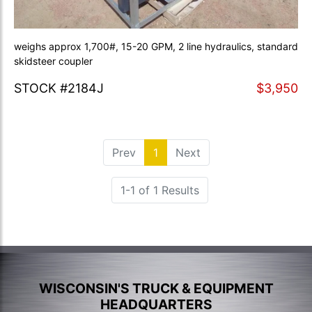
weighs approx 1,700#, 15-20 GPM, 2 line hydraulics, standard
skidsteer coupler
STOCK #2184J
$3,950
Prev
1
(current)
Next
1-1 of 1 Results
WISCONSIN'S TRUCK & EQUIPMENT
HEADQUARTERS