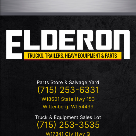
Parts Store & Salvage Yard
(715) 253-6331
W18601 State Hwy 153
Wittenberg
,
WI
54499
Truck & Equipment Sales Lot
(715) 253-3535
W17341 Cty Hwy Q