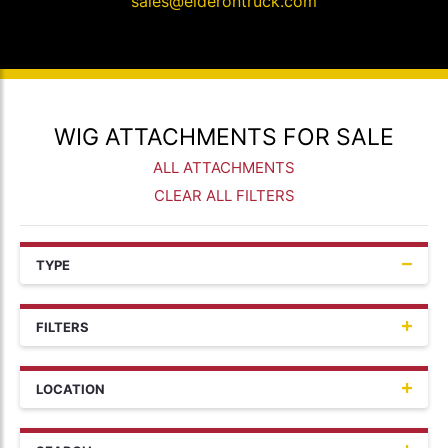
sales@elderontruck.com
WIG ATTACHMENTS FOR SALE
ALL ATTACHMENTS
CLEAR ALL FILTERS
TYPE
FILTERS
LOCATION