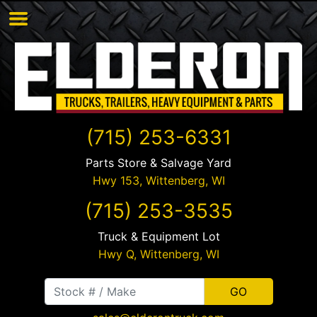
(715) 253-6331
Parts Store & Salvage Yard
Hwy 153,
Wittenberg
,
WI
(715) 253-3535
Truck & Equipment Lot
Hwy Q,
Wittenberg
,
WI