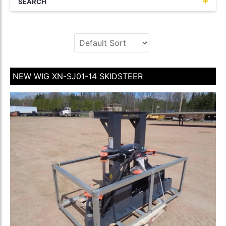
SEARCH
NEW WIG XN-SJ01-14 SKIDSTEER