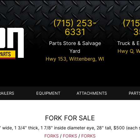
(715) 253-
(715
6331
3
Parts Store & Salvage
Truck & 
Yard
Hwy Q,
W
Hwy 153,
Wittenberg
,
WI
RAILERS
EQUIPMENT
ATTACHMENTS
PART
FORK FOR SALE
 wide, 1 3/4" thick, 1 7/8" inside diameter eye, 28" tall, $500 (each s
FORKS
/
FORKS
/
FORKS