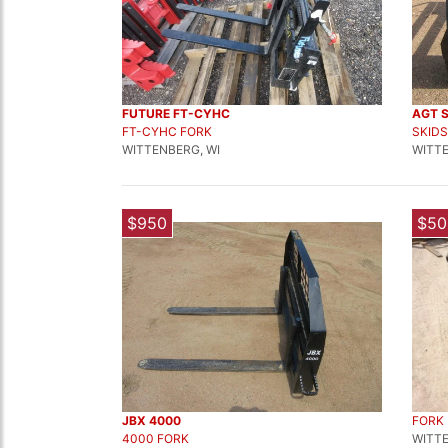
FUTURE FT-CYHC
AGT 
FT-CYHC FORK
SKIDS
WITTENBERG, WI
WITTE
$950
$50
JBX 4000
FORK
4000 FORK
WITTE