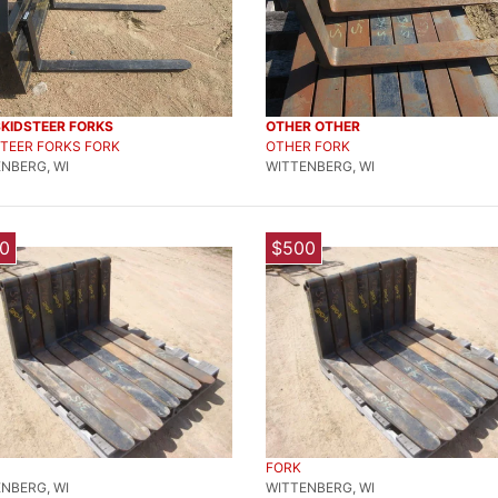
SKIDSTEER FORKS
OTHER OTHER
TEER FORKS FORK
OTHER FORK
NBERG, WI
WITTENBERG, WI
0
$500
FORK
NBERG, WI
WITTENBERG, WI