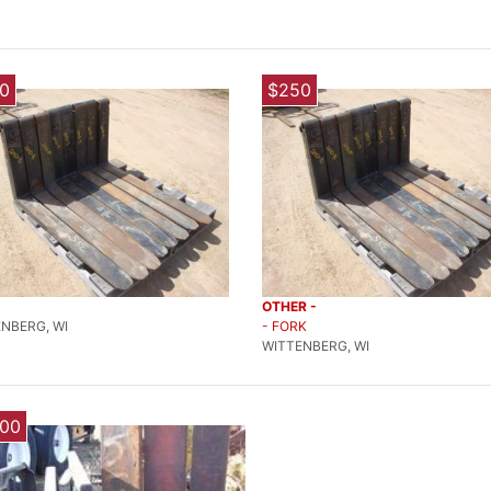
0
$250
OTHER -
NBERG, WI
- FORK
WITTENBERG, WI
000