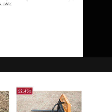
ch set)
$2,450