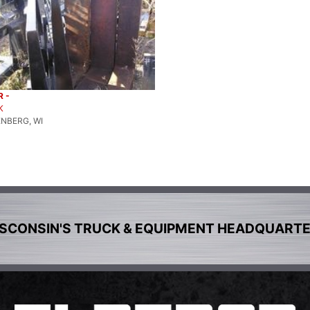
 -
K
NBERG, WI
SCONSIN'S TRUCK & EQUIPMENT HEADQUART