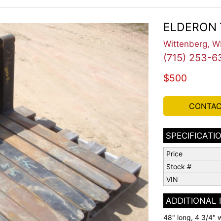
ELDERON 
Wittenberg, W
(715) 253-6
$500
CONTAC
SPECIFICATI
Price
Stock #
VIN
ADDITIONAL
48" long, 4 3/4" w