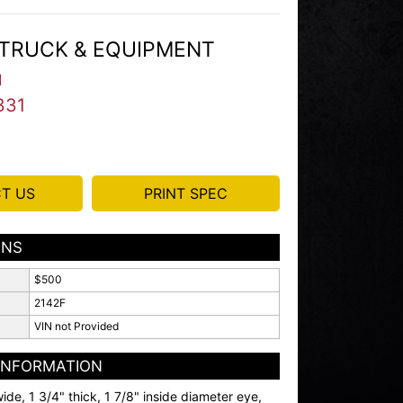
TRUCK & EQUIPMENT
I
331
T US
PRINT SPEC
ONS
$500
2142F
VIN not Provided
 INFORMATION
ide, 1 3/4" thick, 1 7/8" inside diameter eye,