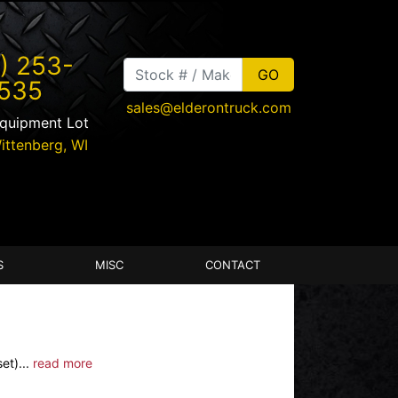
) 253-
535
sales@elderontruck.com
Equipment Lot
ittenberg
,
WI
S
MISC
CONTACT
et)...
read more