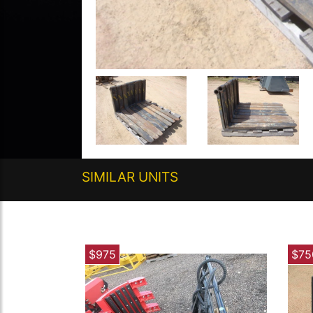
SIMILAR UNITS
$975
$75