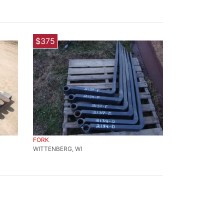
$375
FORK
WITTENBERG, WI