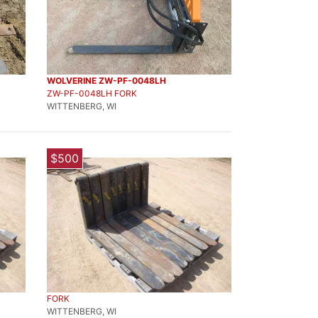
WOLVERINE ZW-PF-0048LH
ZW-PF-0048LH FORK
WITTENBERG, WI
$500
FORK
WITTENBERG, WI