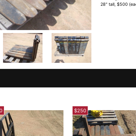
28" tall, $500 (ea
0
$250