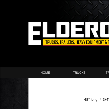
HOME
TRUCKS
T
48" long, 4 3/4"