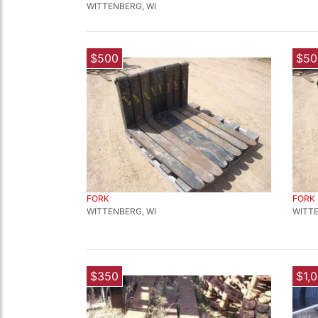
WITTENBERG, WI
$500
$50
FORK
FORK
WITTENBERG, WI
WITTE
$350
$1,