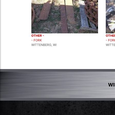
OTHER -
OTHER
- FORK
- FOR
WITTENBERG, WI
WITTE
WI