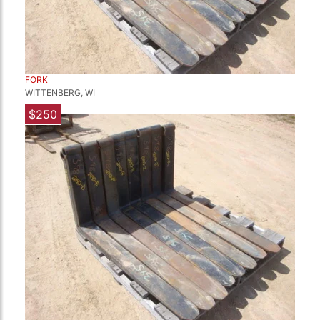
FORK
WITTENBERG, WI
$250