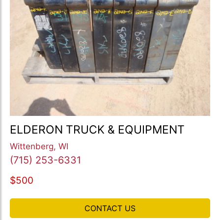
ELDERON TRUCK & EQUIPMENT
Wittenberg, WI
(715) 253-6331
$500
CONTACT US