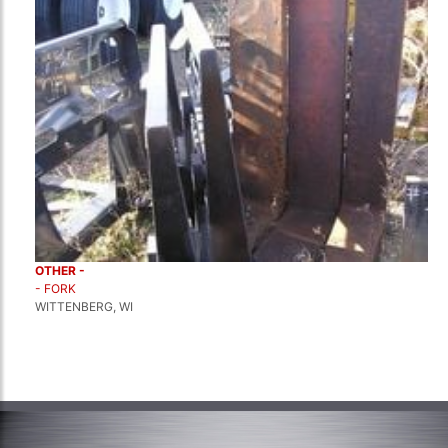
OTHER -
- FORK
WITTENBERG, WI