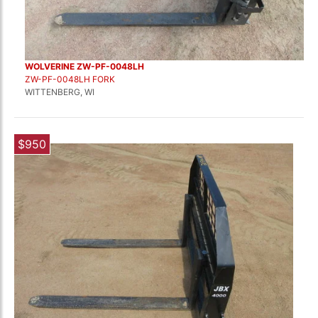
WOLVERINE ZW-PF-0048LH
ZW-PF-0048LH FORK
WITTENBERG, WI
$950