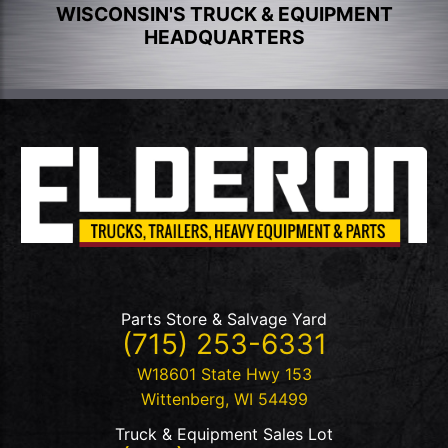
WISCONSIN'S TRUCK & EQUIPMENT
HEADQUARTERS
Parts Store & Salvage Yard
(715) 253-6331
W18601 State Hwy 153
Wittenberg
,
WI
54499
Truck & Equipment Sales Lot