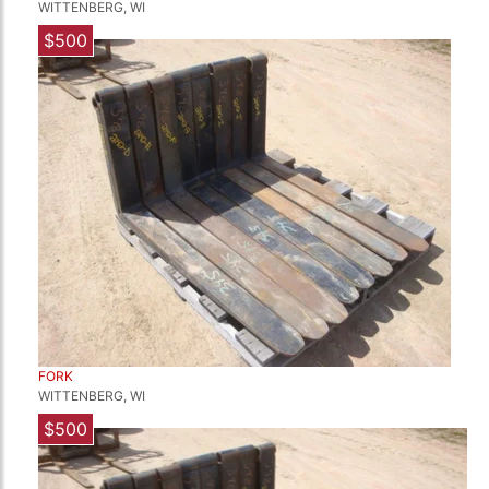
WITTENBERG, WI
$500
FORK
WITTENBERG, WI
$500