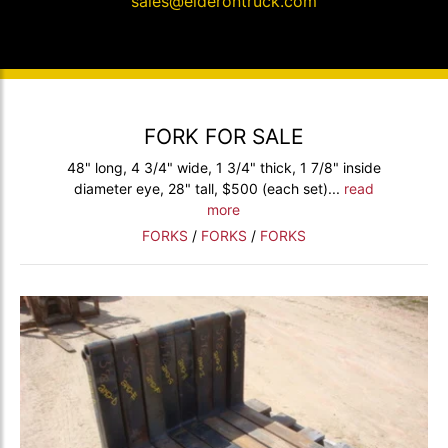
sales@elderontruck.com
FORK FOR SALE
48" long, 4 3/4" wide, 1 3/4" thick, 1 7/8" inside
diameter eye, 28" tall, $500 (each set)...
read
more
FORKS
/
FORKS
/
FORKS