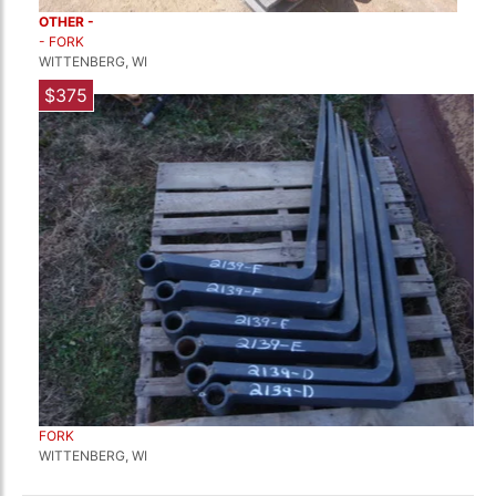
OTHER -
- FORK
WITTENBERG, WI
$375
FORK
WITTENBERG, WI