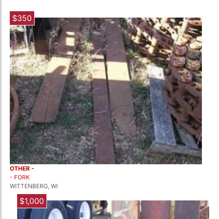
$350
OTHER -
- FORK
WITTENBERG, WI
$1,000