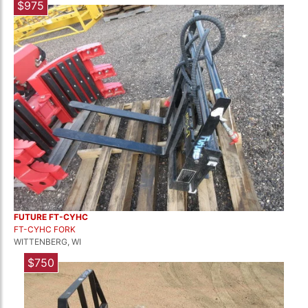
$975
FUTURE FT-CYHC
FT-CYHC FORK
WITTENBERG, WI
$750