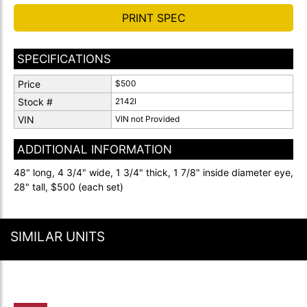
PRINT SPEC
SPECIFICATIONS
Price
$500
Stock #
2142I
VIN
VIN not Provided
ADDITIONAL INFORMATION
48" long, 4 3/4" wide, 1 3/4" thick, 1 7/8" inside diameter eye,
28" tall, $500 (each set)
SIMILAR UNITS