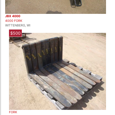
JBX 4000
4000 FORK
WITTENBERG, WI
$500
FORK