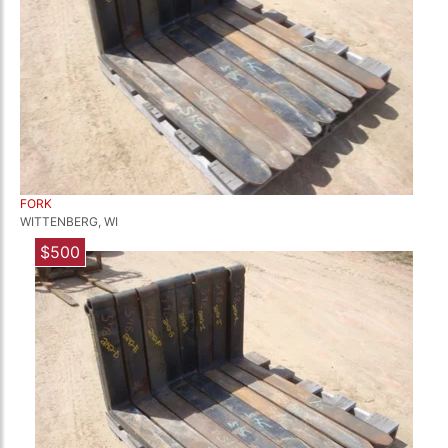
FORK
WITTENBERG, WI
$500