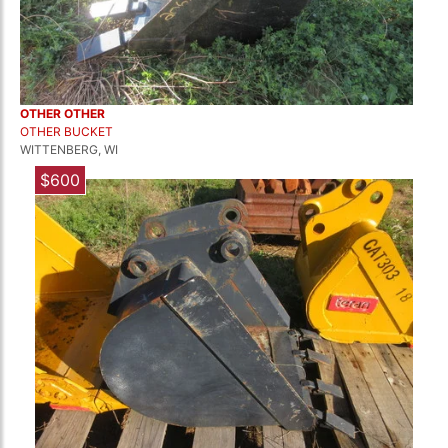
OTHER OTHER
OTHER BUCKET
WITTENBERG, WI
$600