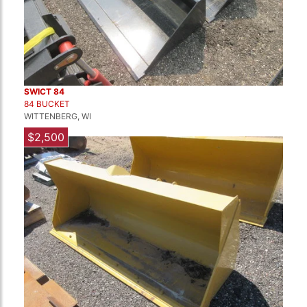
SWICT 84
84 BUCKET
WITTENBERG, WI
$2,500