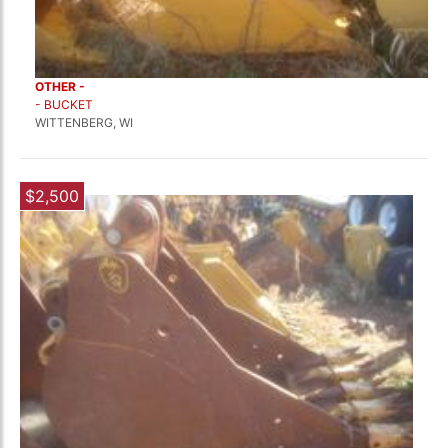
OTHER -
- BUCKET
WITTENBERG, WI
$2,500