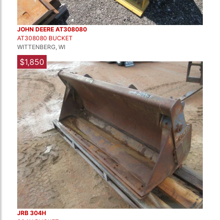
JOHN DEERE AT308080
AT308080 BUCKET
WITTENBERG, WI
$1,850
JRB 304H