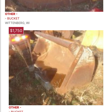
OTHER -
- BUCKET
WITTENBERG, WI
$1,750
OTHER -
- BUCKET