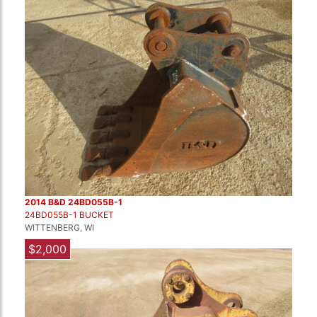
2014 B&D 24BD055B-1
24BD055B-1 BUCKET
WITTENBERG, WI
$2,000