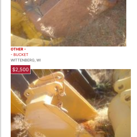
OTHER -
- BUCKET
WITTENBERG, WI
$2,500