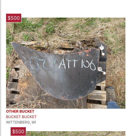
$500
OTHER BUCKET
BUCKET BUCKET
WITTENBERG, WI
$500