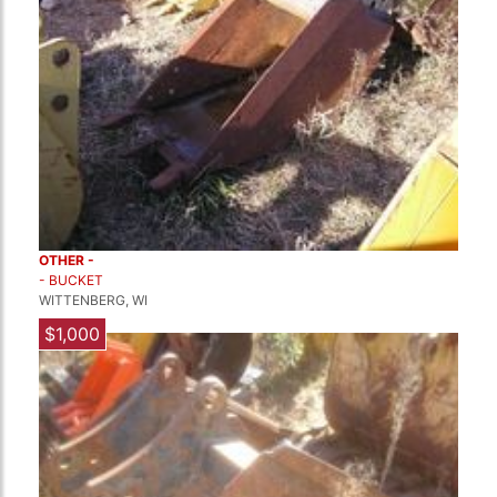
OTHER -
- BUCKET
WITTENBERG, WI
$1,000