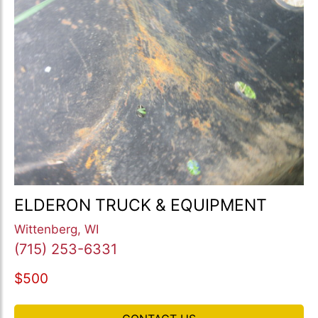
ELDERON TRUCK & EQUIPMENT
Wittenberg, WI
(715) 253-6331
$500