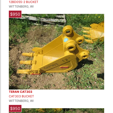
12BD055-2 BUCKET
WITTENBERG, WI
$950
TERAN CAT303
CAT303 BUCKET
WITTENBERG, WI
$950