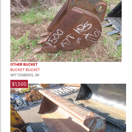
OTHER BUCKET
BUCKET BUCKET
WITTENBERG, WI
$1,500