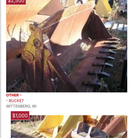
$2,500
OTHER -
- BUCKET
WITTENBERG, WI
$1,000