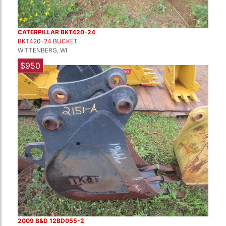
CATERPILLAR BKT420-24
BKT420-24 BUCKET
WITTENBERG, WI
$950
2009 B&D 12BD055-2