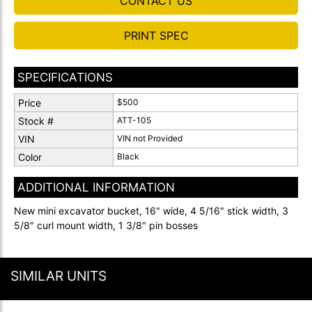
CONTACT US
PRINT SPEC
SPECIFICATIONS
Price
$500
Stock #
ATT-105
VIN
VIN not Provided
Color
Black
ADDITIONAL INFORMATION
New mini excavator bucket, 16" wide, 4 5/16" stick width, 3
5/8" curl mount width, 1 3/8" pin bosses
SIMILAR UNITS