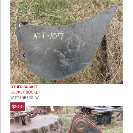
OTHER BUCKET
BUCKET BUCKET
WITTENBERG, WI
$500