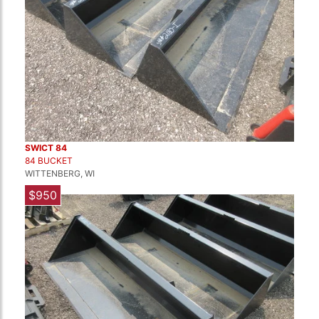
SWICT 84
84 BUCKET
WITTENBERG, WI
$950