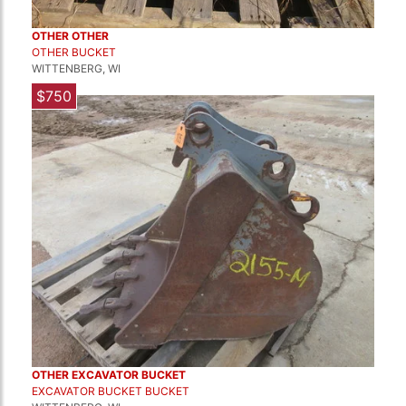
OTHER OTHER
OTHER BUCKET
WITTENBERG, WI
$750
OTHER EXCAVATOR BUCKET
EXCAVATOR BUCKET BUCKET