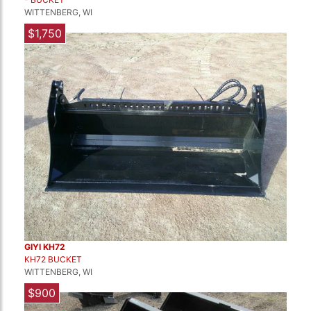
WITTENBERG, WI
$1,750
GIYI KH72
KH72 BUCKET
WITTENBERG, WI
$900