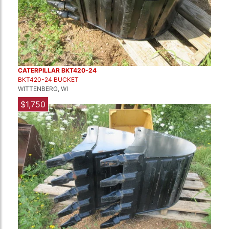
CATERPILLAR BKT420-24
BKT420-24 BUCKET
WITTENBERG, WI
$1,750