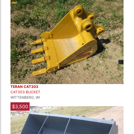
TERAN CAT303
CAT303 BUCKET
WITTENBERG, WI
$3,500