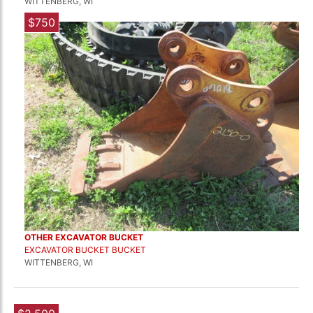
WITTENBERG, WI
$750
OTHER EXCAVATOR BUCKET
EXCAVATOR BUCKET BUCKET
WITTENBERG, WI