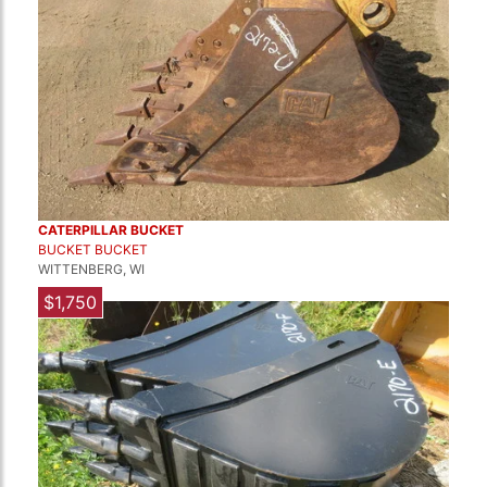
CATERPILLAR BUCKET
BUCKET BUCKET
WITTENBERG, WI
$1,750