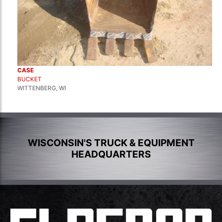
CASE
BUCKET
WITTENBERG, WI
WISCONSIN'S TRUCK & EQUIPMENT
HEADQUARTERS