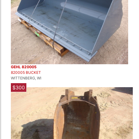
GEHL 820005
820005 BUCKET
WITTENBERG, WI
$300