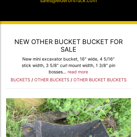
sales@elderontruck.com
NEW OTHER BUCKET BUCKET FOR
SALE
New mini excavator bucket, 16" wide, 4 5/16"
stick width, 3 5/8" curl mount width, 1 3/8" pin
bosses...
read more
BUCKETS
/
OTHER BUCKETS
/
OTHER BUCKET BUCKETS