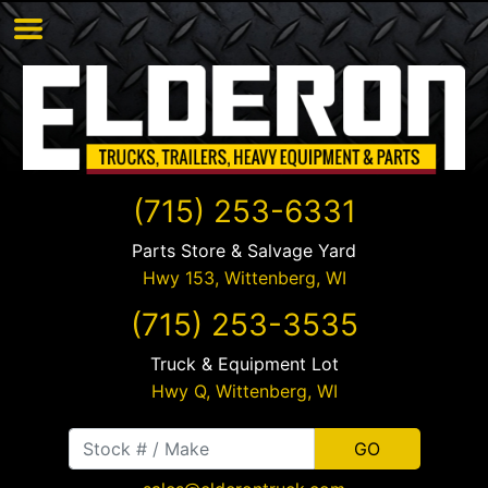
(715) 253-6331
Parts Store & Salvage Yard
Hwy 153,
Wittenberg
,
WI
(715) 253-3535
Truck & Equipment Lot
Hwy Q,
Wittenberg
,
WI