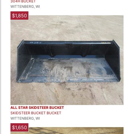
304H BUCKET
WITTENBERG, WI
$1,850
ALL STAR SKIDSTEER BUCKET
SKIDSTEER BUCKET BUCKET
WITTENBERG, WI
$1,650