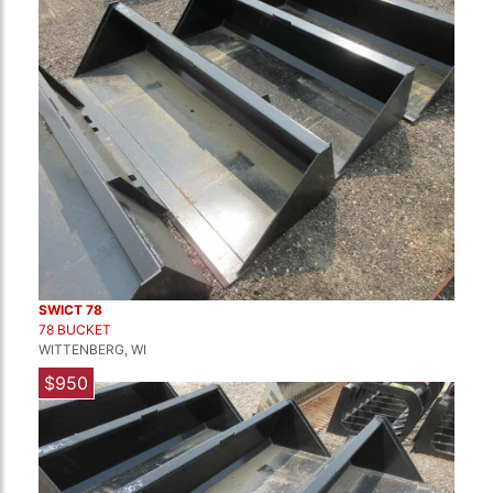
SWICT 78
78 BUCKET
WITTENBERG, WI
$950