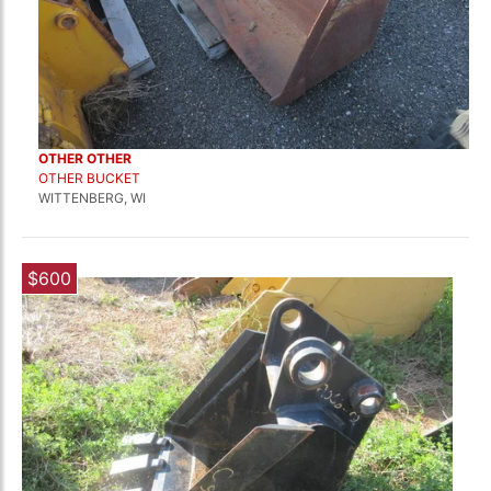
OTHER OTHER
OTHER BUCKET
WITTENBERG, WI
$600