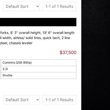
1-1 of 1 Results
orks, 8' 3" overall height, 19' 6" overall length
ll width, airless/ solid tires, quick tach, 2 line
teer, chassis leveler
$37,500
Cummins QSB (85hp)
3.3l
Shuttle
1-1 of 1 Results