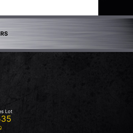
ERS
es Lot
535
Q