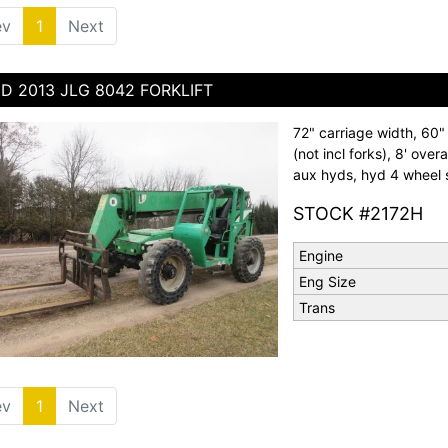
ev
1
(current)
Next
D 2013 JLG 8042 FORKLIFT
72" carriage width, 60" f
(not incl forks), 8' overa
aux hyds, hyd 4 wheel s
STOCK #2172H
Engine
Eng Size
Trans
ev
1
(current)
Next