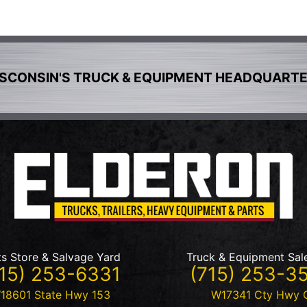
SCONSIN'S TRUCK & EQUIPMENT HEADQUART
ts Store & Salvage Yard
Truck & Equipment Sal
15) 253-6331
(715) 253-3
18601 State Hwy 153
W17341 Cty Hwy 