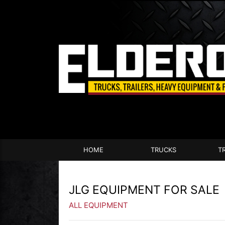
HOME
TRUCKS
T
JLG EQUIPMENT FOR SALE
ALL EQUIPMENT