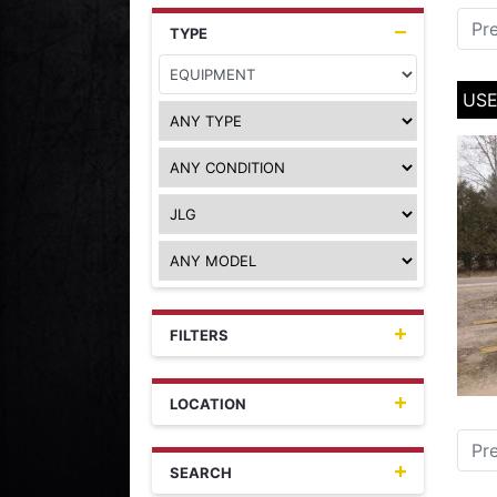
Pr
TYPE
USE
FILTERS
LOCATION
Pr
SEARCH