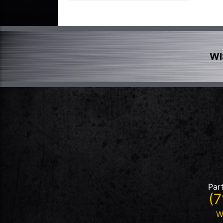
WI
Par
(7
W