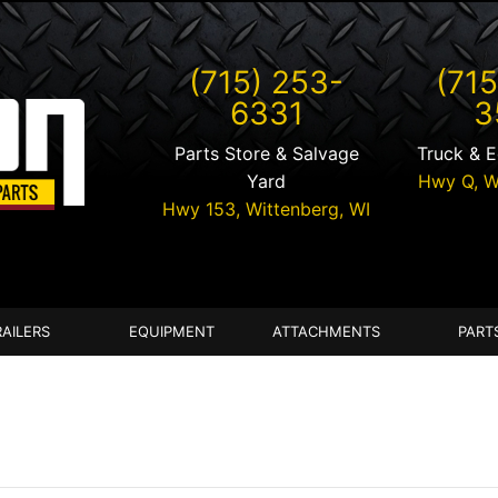
(715) 253-
(715
6331
3
Parts Store & Salvage
Truck & 
Yard
Hwy Q,
W
Hwy 153,
Wittenberg
,
WI
RAILERS
EQUIPMENT
ATTACHMENTS
PART