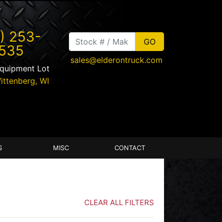
) 253-
535
sales@elderontruck.com
Equipment Lot
ittenberg
,
WI
S
MISC
CONTACT
CLEAR ALL FILTERS