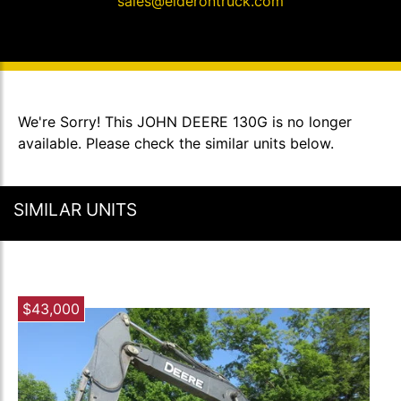
sales@elderontruck.com
We're Sorry! This JOHN DEERE 130G is no longer
available. Please check the similar units below.
SIMILAR UNITS
$43,000