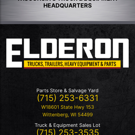
HEADQUARTERS
Parts Store & Salvage Yard
(715) 253-6331
W18601 State Hwy 153
Wittenberg
,
WI
54499
Truck & Equipment Sales Lot
(715) 253-3535