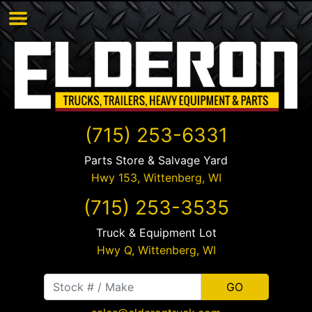
(715) 253-6331
Parts Store & Salvage Yard
Hwy 153,
Wittenberg
,
WI
(715) 253-3535
Truck & Equipment Lot
Hwy Q,
Wittenberg
,
WI