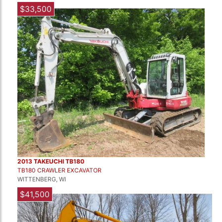
$33,500
2013 TAKEUCHI TB180
TB180 CRAWLER EXCAVATOR
WITTENBERG, WI
$41,500