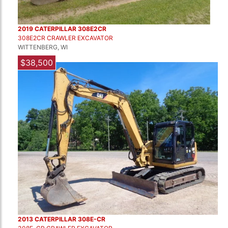
2019 CATERPILLAR 308E2CR
308E2CR CRAWLER EXCAVATOR
WITTENBERG, WI
$38,500
2013 CATERPILLAR 308E-CR