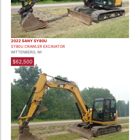
2022 SANY SY80U
SY80U CRAWLER EXCAVATOR
WITTENBERG, WI
$62,500