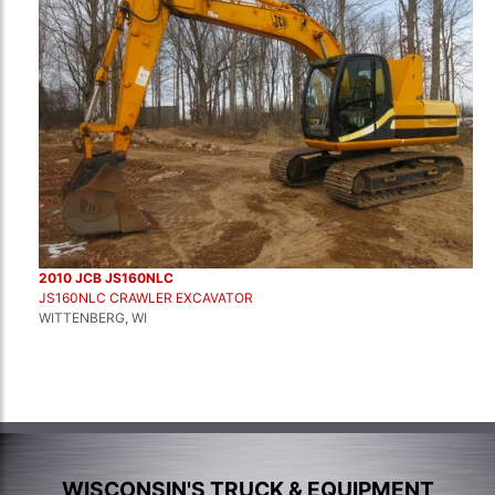
2010 JCB JS160NLC
JS160NLC CRAWLER EXCAVATOR
WITTENBERG, WI
WISCONSIN'S TRUCK & EQUIPMENT