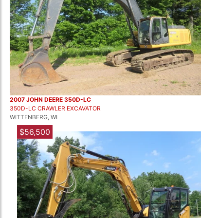
2007 JOHN DEERE 350D-LC
350D-LC CRAWLER EXCAVATOR
WITTENBERG, WI
$56,500