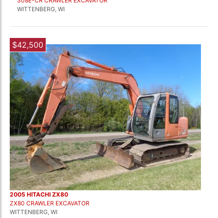
308E-CR CRAWLER EXCAVATOR
WITTENBERG, WI
$42,500
2005 HITACHI ZX80
ZX80 CRAWLER EXCAVATOR
WITTENBERG, WI