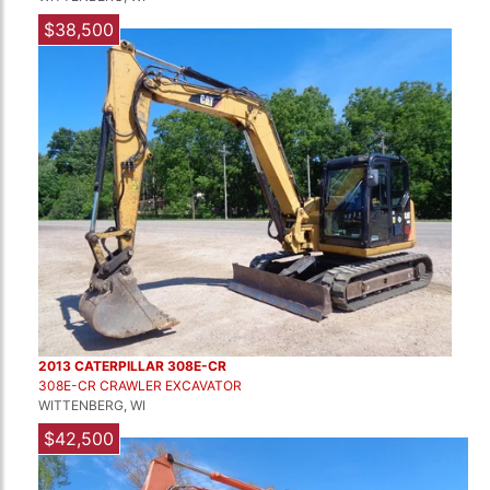
$38,500
2013 CATERPILLAR 308E-CR
308E-CR CRAWLER EXCAVATOR
WITTENBERG, WI
$42,500