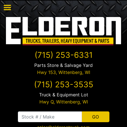
(715) 253-6331
Parts Store & Salvage Yard
Hwy 153,
Wittenberg
,
WI
(715) 253-3535
Truck & Equipment Lot
Hwy Q,
Wittenberg
,
WI