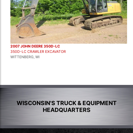
2007 JOHN DEERE 350D-LC
350D-LC CRAWLER EXCAVATOR
WITTENBERG, WI
WISCONSIN'S TRUCK & EQUIPMENT
HEADQUARTERS