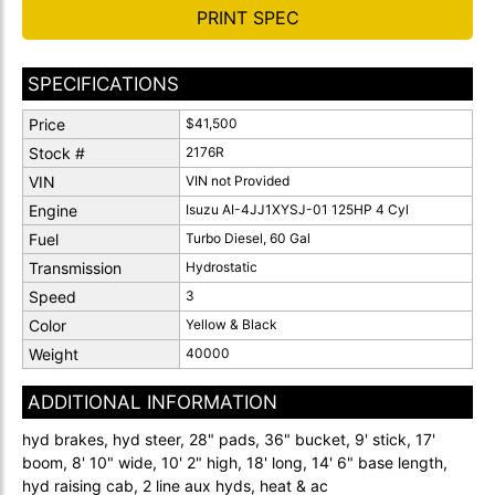
PRINT SPEC
SPECIFICATIONS
Price
$41,500
Stock #
2176R
VIN
VIN not Provided
Engine
Isuzu AI-4JJ1XYSJ-01 125HP 4 Cyl
Fuel
Turbo Diesel, 60 Gal
Transmission
Hydrostatic
Speed
3
Color
Yellow & Black
Weight
40000
ADDITIONAL INFORMATION
hyd brakes, hyd steer, 28" pads, 36" bucket, 9' stick, 17'
boom, 8' 10" wide, 10' 2" high, 18' long, 14' 6" base length,
hyd raising cab, 2 line aux hyds, heat & ac