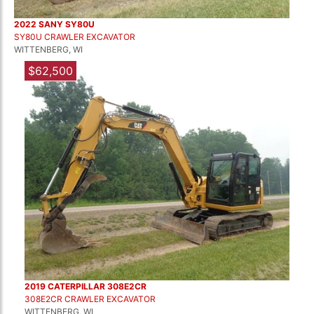
2022 SANY SY80U
SY80U CRAWLER EXCAVATOR
WITTENBERG, WI
$62,500
2019 CATERPILLAR 308E2CR
308E2CR CRAWLER EXCAVATOR
WITTENBERG, WI