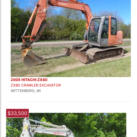
2005 HITACHI ZX80
ZX80 CRAWLER EXCAVATOR
WITTENBERG, WI
$33,500