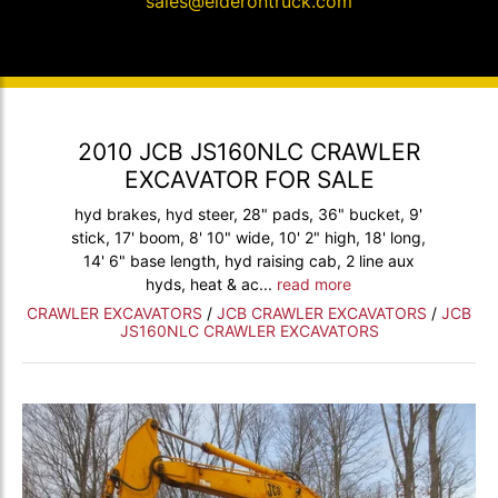
sales@elderontruck.com
2010 JCB JS160NLC CRAWLER
EXCAVATOR FOR SALE
hyd brakes, hyd steer, 28" pads, 36" bucket, 9'
stick, 17' boom, 8' 10" wide, 10' 2" high, 18' long,
14' 6" base length, hyd raising cab, 2 line aux
hyds, heat & ac...
read more
CRAWLER EXCAVATORS
/
JCB CRAWLER EXCAVATORS
/
JCB
JS160NLC CRAWLER EXCAVATORS