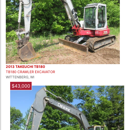
2013 TAKEUCHI TB180
TB180 CRAWLER EXCAVATOR
WITTENBERG, WI
$43,000