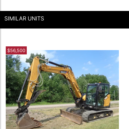
SIMILAR UNITS
$56,500