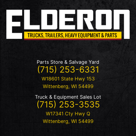
Parts Store & Salvage Yard
(715) 253-6331
W18601 State Hwy 153
Wittenberg
,
WI
54499
Truck & Equipment Sales Lot
(715) 253-3535
W17341 Cty Hwy Q
Wittenberg
,
WI
54499