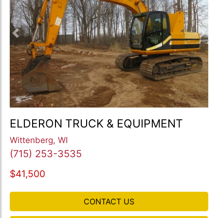
Previous
Nex
ELDERON TRUCK & EQUIPMENT
Wittenberg, WI
(715) 253-3535
$41,500
CONTACT US