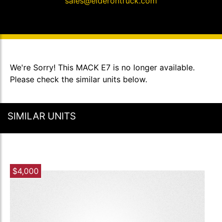
sales@elderontruck.com
We're Sorry! This MACK E7 is no longer available.
Please check the similar units below.
SIMILAR UNITS
$4,000