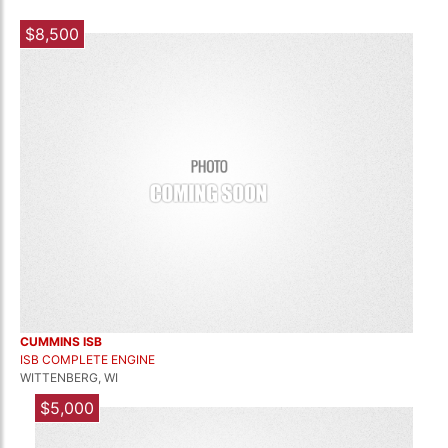
$8,500
CUMMINS ISB
ISB COMPLETE ENGINE
WITTENBERG, WI
$5,000