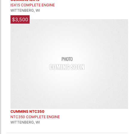
ISX15 COMPLETE ENGINE
WITTENBERG, WI
$3,500
CUMMINS NTC350
NTC350 COMPLETE ENGINE
WITTENBERG, WI