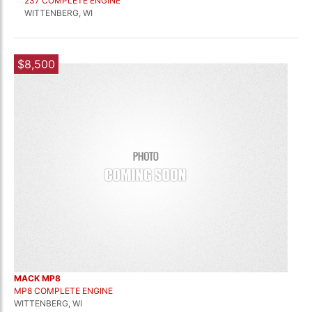
237 COMPLETE ENGINE
WITTENBERG, WI
$8,500
MACK MP8
MP8 COMPLETE ENGINE
WITTENBERG, WI