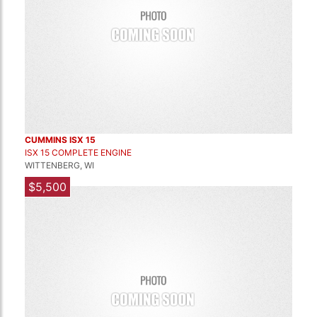
CUMMINS ISX 15
ISX 15 COMPLETE ENGINE
WITTENBERG, WI
$5,500