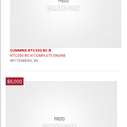
CUMMINS NTC350 BC III
NTC350 BC III COMPLETE ENGINE
WITTENBERG, WI
$6,000