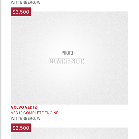
WITTENBERG, WI
$3,500
VOLVO VED12
VED12 COMPLETE ENGINE
WITTENBERG, WI
$2,500