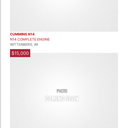
CUMMINS N14
N14 COMPLETE ENGINE
WITTENBERG, WI
$15,000