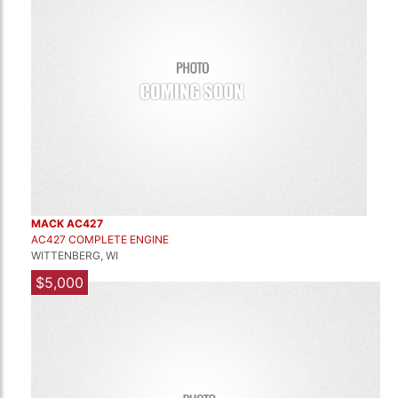
MACK AC427
AC427 COMPLETE ENGINE
WITTENBERG, WI
$5,000