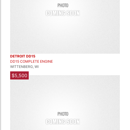
DETROIT DD15
DD15 COMPLETE ENGINE
WITTENBERG, WI
$5,500