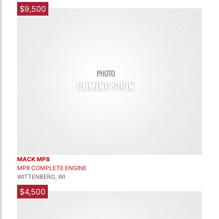
$9,500
MACK MP8
MP8 COMPLETE ENGINE
WITTENBERG, WI
$4,500