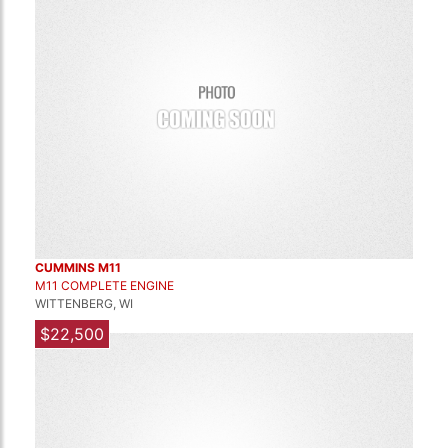
CUMMINS M11
M11 COMPLETE ENGINE
WITTENBERG, WI
$22,500