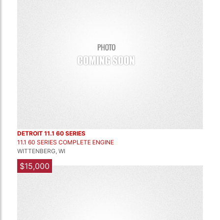
DETROIT 11.1 60 SERIES
11.1 60 SERIES COMPLETE ENGINE
WITTENBERG, WI
$15,000