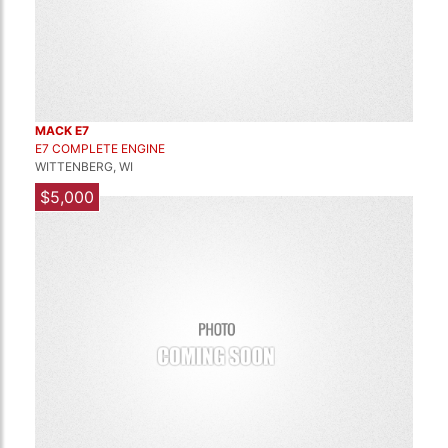
MACK E7
E7 COMPLETE ENGINE
WITTENBERG, WI
$5,000