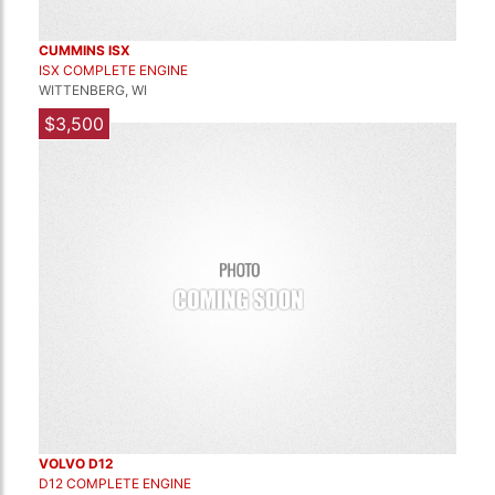
CUMMINS ISX
ISX COMPLETE ENGINE
WITTENBERG, WI
$3,500
VOLVO D12
D12 COMPLETE ENGINE