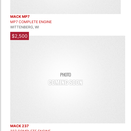
MACK MP7
MP7 COMPLETE ENGINE
WITTENBERG, WI
$2,500
MACK 237