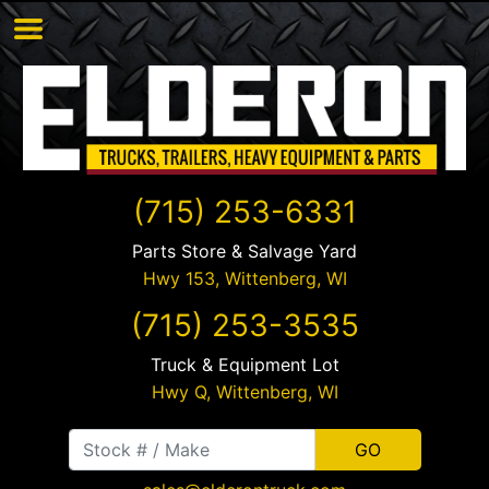
(715) 253-6331
Parts Store & Salvage Yard
Hwy 153,
Wittenberg
,
WI
(715) 253-3535
Truck & Equipment Lot
Hwy Q,
Wittenberg
,
WI