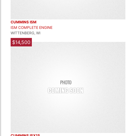
CUMMINS ISM
ISM COMPLETE ENGINE
WITTENBERG, WI
$14,500
CUMMINS ISX15