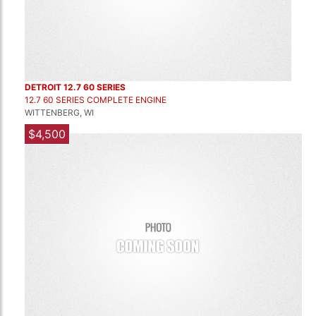
DETROIT 12.7 60 SERIES
12.7 60 SERIES COMPLETE ENGINE
WITTENBERG, WI
$4,500