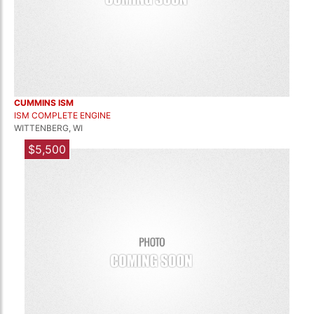
CUMMINS ISM
ISM COMPLETE ENGINE
WITTENBERG, WI
$5,500