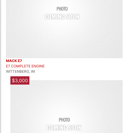
MACK E7
E7 COMPLETE ENGINE
WITTENBERG, WI
$3,000