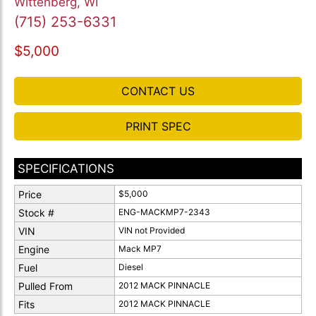
Wittenberg, WI
(715) 253-6331
$5,000
CONTACT US
PRINT SPEC
SPECIFICATIONS
Price
$5,000
Stock #
ENG-MACKMP7-2343
VIN
VIN not Provided
Engine
Mack MP7
Fuel
Diesel
Pulled From
2012 MACK PINNACLE
Fits
2012 MACK PINNACLE