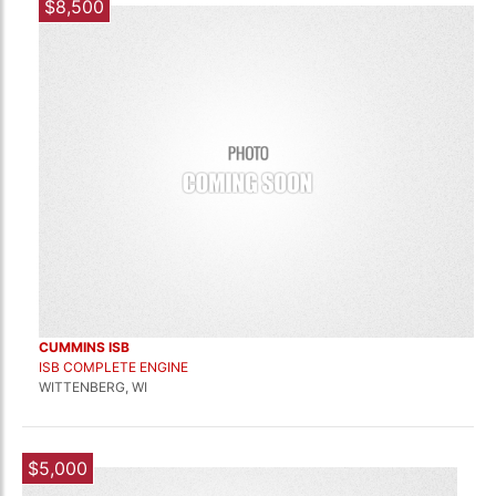
$8,500
CUMMINS ISB
ISB COMPLETE ENGINE
WITTENBERG, WI
$5,000