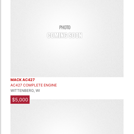
MACK AC427
AC427 COMPLETE ENGINE
WITTENBERG, WI
$5,000