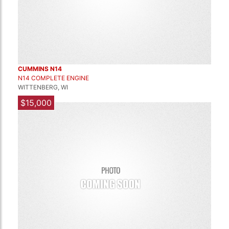
CUMMINS N14
N14 COMPLETE ENGINE
WITTENBERG, WI
$15,000