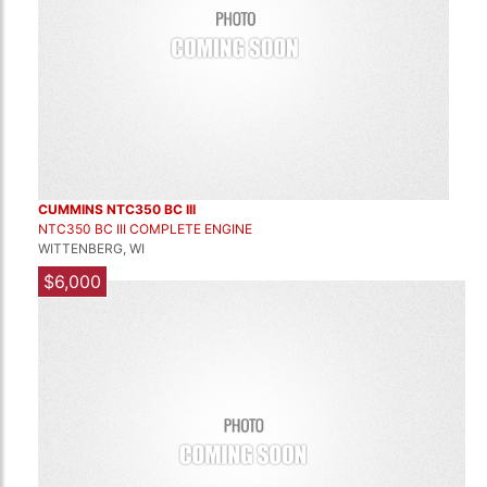
CUMMINS NTC350 BC III
NTC350 BC III COMPLETE ENGINE
WITTENBERG, WI
$6,000