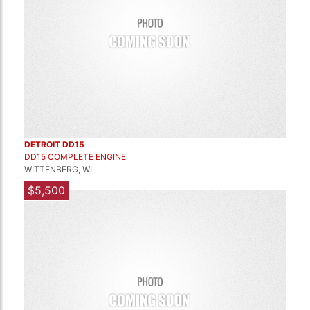
DETROIT DD15
DD15 COMPLETE ENGINE
WITTENBERG, WI
$5,500