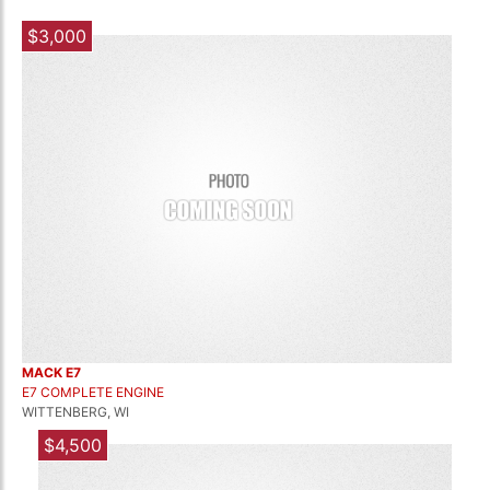
$3,000
MACK E7
E7 COMPLETE ENGINE
WITTENBERG, WI
$4,500