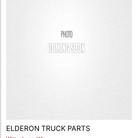
ELDERON TRUCK PARTS