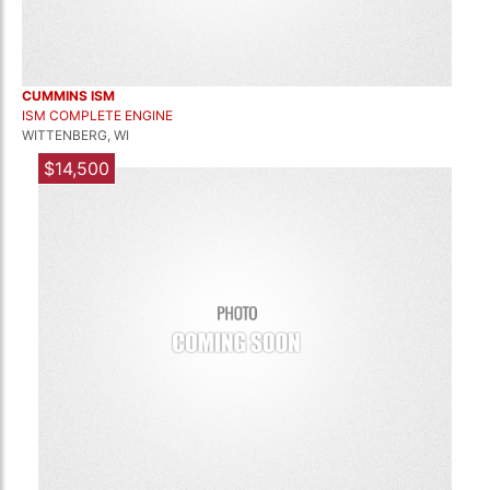
CUMMINS ISM
ISM COMPLETE ENGINE
WITTENBERG, WI
$14,500