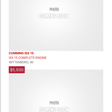
CUMMINS ISX 15
ISX 15 COMPLETE ENGINE
WITTENBERG, WI
$5,500