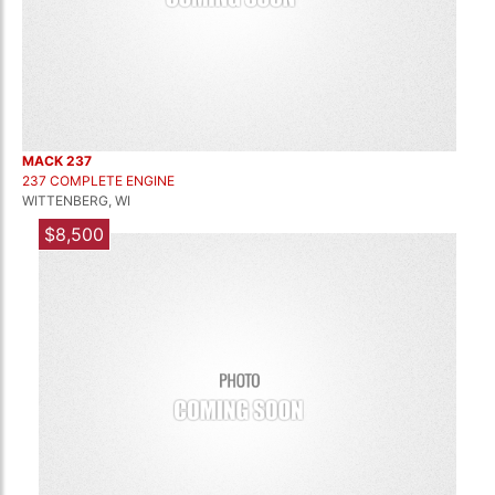
MACK 237
237 COMPLETE ENGINE
WITTENBERG, WI
$8,500