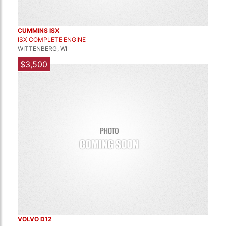
CUMMINS ISX
ISX COMPLETE ENGINE
WITTENBERG, WI
$3,500
VOLVO D12