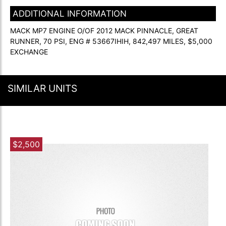
ADDITIONAL INFORMATION
MACK MP7 ENGINE O/OF 2012 MACK PINNACLE, GREAT
RUNNER, 70 PSI, ENG # 53667IHIH, 842,497 MILES, $5,000
EXCHANGE
SIMILAR UNITS
$2,500