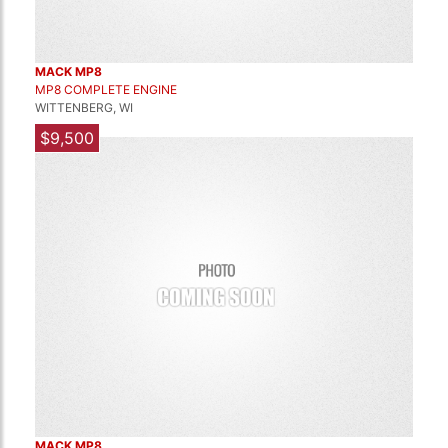
MACK MP8
MP8 COMPLETE ENGINE
WITTENBERG, WI
$9,500
MACK MP8