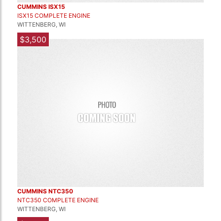
CUMMINS ISX15
ISX15 COMPLETE ENGINE
WITTENBERG, WI
$3,500
CUMMINS NTC350
NTC350 COMPLETE ENGINE
WITTENBERG, WI