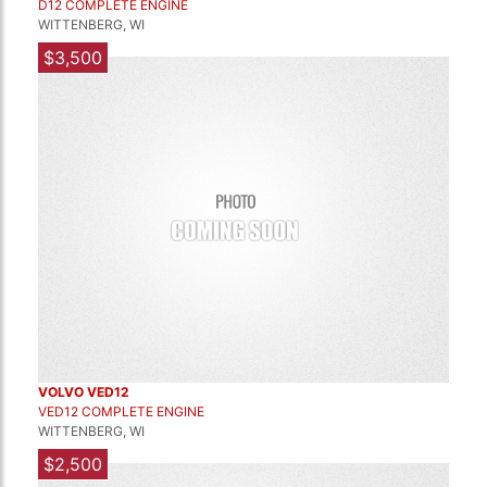
D12 COMPLETE ENGINE
WITTENBERG, WI
$3,500
VOLVO VED12
VED12 COMPLETE ENGINE
WITTENBERG, WI
$2,500