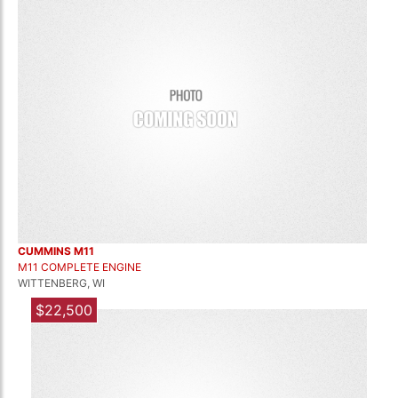
CUMMINS M11
M11 COMPLETE ENGINE
WITTENBERG, WI
$22,500