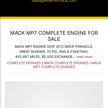
sales@elderontruck.com
MACK MP7 COMPLETE ENGINE FOR
SALE
MACK MP7 ENGINE O/OF 2012 MACK PINNACLE,
GREAT RUNNER, 70 PSI, ENG # 53667IHIH,
842,497 MILES, $5,000 EXCHANGE...
read more
COMPLETE ENGINES
/
MACK COMPLETE ENGINES
/
MACK
MP7 COMPLETE ENGINES