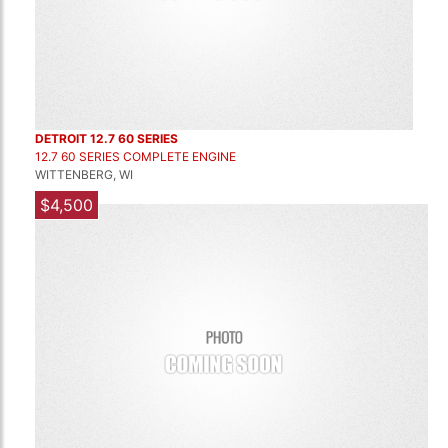
DETROIT 12.7 60 SERIES
12.7 60 SERIES COMPLETE ENGINE
WITTENBERG, WI
$4,500