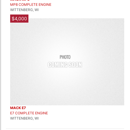
MP8 COMPLETE ENGINE
WITTENBERG, WI
$4,000
MACK E7
E7 COMPLETE ENGINE
WITTENBERG, WI