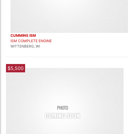
CUMMINS ISM
ISM COMPLETE ENGINE
WITTENBERG, WI
$5,500