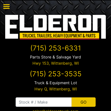
(715) 253-6331
Parts Store & Salvage Yard
Hwy 153,
Wittenberg
,
WI
(715) 253-3535
Truck & Equipment Lot
Hwy Q,
Wittenberg
,
WI