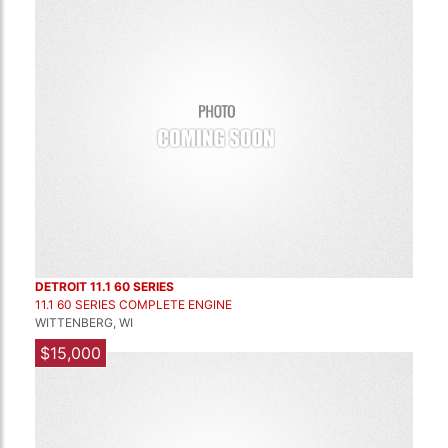
DETROIT 11.1 60 SERIES
11.1 60 SERIES COMPLETE ENGINE
WITTENBERG, WI
$15,000