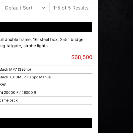
1-5 of 5 Results
l double frame, 16' steel box, 255" bridge
sing tailgate, strobe lights
$68,500
Mack MP7 (395hp)
Mack T310MLR 10 Spd Manual
229"
Tri 20000 F / 46000 R
Camelback