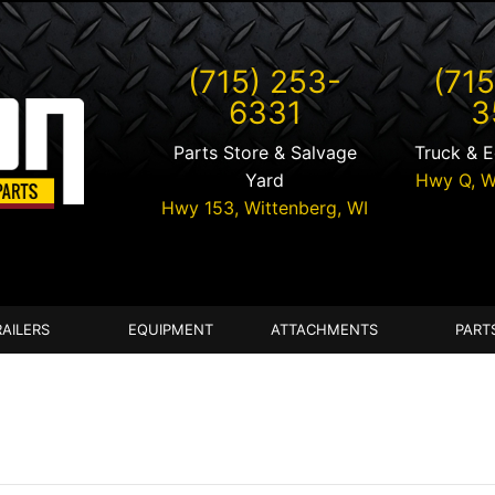
(715) 253-
(715
6331
3
Parts Store & Salvage
Truck & 
Yard
Hwy Q,
W
Hwy 153,
Wittenberg
,
WI
RAILERS
EQUIPMENT
ATTACHMENTS
PART