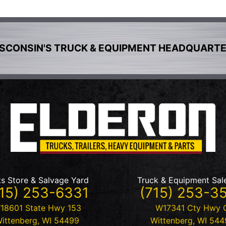
SCONSIN'S TRUCK & EQUIPMENT HEADQUART
ts Store & Salvage Yard
Truck & Equipment Sal
15) 253-6331
(715) 253-3
18601 State Hwy 153
W17341 Cty Hwy 
ittenberg
,
WI
54499
Wittenberg
,
WI
544