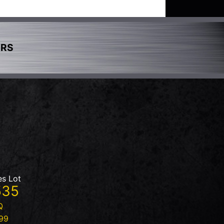
ERS
es Lot
535
Q
99