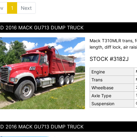
ev
1
(current)
Next
D 2016 MACK GU713 DUMP TRUCK
Mack T310MLR trans, ful
length, diff lock, air rai
STOCK #3182J
Engine
Trans
Wheelbase
Axle Type
Suspension
D 2016 MACK GU713 DUMP TRUCK