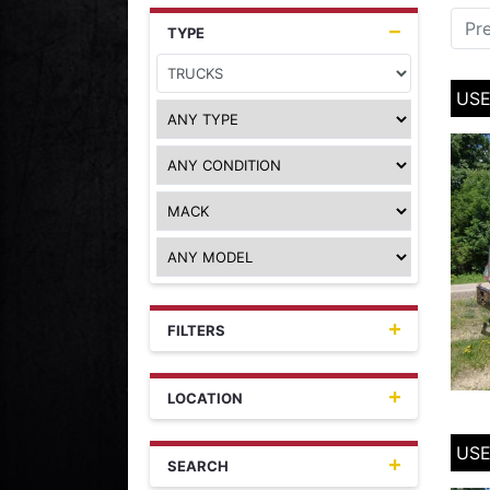
Pr
TYPE
USE
FILTERS
LOCATION
USE
SEARCH