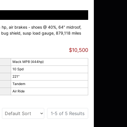
, air brakes - shoes @ 40%, 64" midroof,
bug shield, susp load gauge, 879,118 miles
$10,500
Mack MP8 (444hp)
10 Spd
221"
Tandem
Air Ride
1-5 of 5 Results