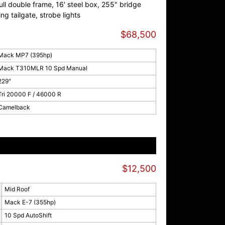
l double frame, 16' steel box, 255" bridge
sing tailgate, strobe lights
$68,500
Mack MP7 (395hp)
Mack T310MLR 10 Spd Manual
229"
Tri 20000 F / 46000 R
Camelback
$12,500
Mid Roof
Mack E-7 (355hp)
10 Spd AutoShift