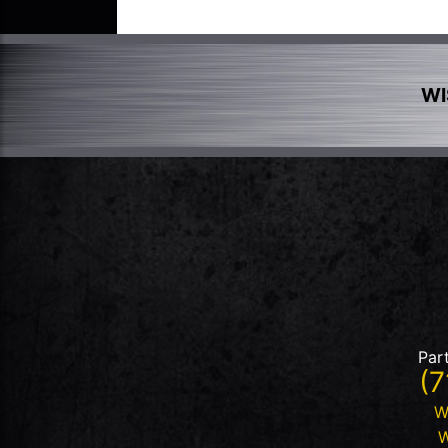
WI
Par
(7
W
W