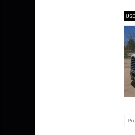
USE
Pr