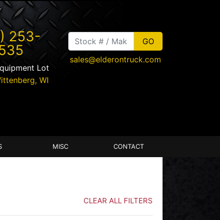
) 253-
535
sales@elderontruck.com
Equipment Lot
ittenberg
,
WI
S
MISC
CONTACT
CLEAR ALL FILTERS