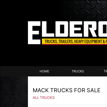
HOME
TRUCKS
T
MACK TRUCKS FOR SALE
ALL TRUCKS