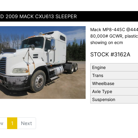
D 2009 MACK CXU613 SLEEPER
Mack MP8-445C @444 hp
80,000# GCWR, plastic 
showing on ecm
STOCK #3162A
Engine
Trans
Wheelbase
Axle Type
Suspension
ev
1
(current)
Next