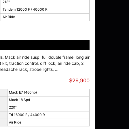
218"
Tandem 12000 F / 40000 R
Air Ride
, Mack air ride susp, full double frame, long air
kit, traction control, diff lock, air ride cab, 2
eadache rack, strobe lights, ...
$29,900
Mack E7 (460hp)
Mack 18 Spd
220"
Tri 16000 F / 44000 R
Air Ride