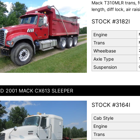
Mack T310MLR trans, ful
length, diff lock, air rai
STOCK #3182I
Engine
Trans
Wheelbase
Axle Type
Suspension
D 2001 MACK CX613 SLEEPER
STOCK #3164I
Cab Style
Engine
Trans