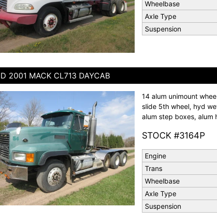
Wheelbase
Axle Type
Suspension
D 2001 MACK CL713 DAYCAB
14 alum unimount wheels
slide 5th wheel, hyd wet 
alum step boxes, alum h
STOCK #3164P
Engine
Trans
Wheelbase
Axle Type
Suspension